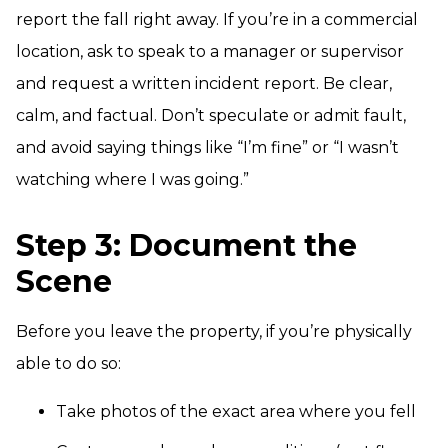
report the fall right away. If you’re in a commercial
location, ask to speak to a manager or supervisor
and request a written incident report. Be clear,
calm, and factual. Don’t speculate or admit fault,
and avoid saying things like “I’m fine” or “I wasn’t
watching where I was going.”
Step 3: Document the
Scene
Before you leave the property, if you’re physically
able to do so:
Take photos of the exact area where you fell