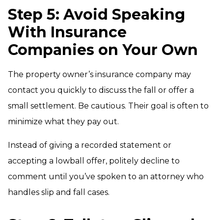
Step 5: Avoid Speaking
With Insurance
Companies on Your Own
The property owner’s insurance company may
contact you quickly to discuss the fall or offer a
small settlement. Be cautious. Their goal is often to
minimize what they pay out.
Instead of giving a recorded statement or
accepting a lowball offer, politely decline to
comment until you’ve spoken to an attorney who
handles slip and fall cases.