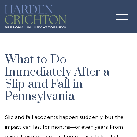
What to Do
Immediately After a
Slip and Fall in
Pennsylvania
Slip and fall accidents happen suddenly, but the
impact can last for months—or even years. From
painful injuries to mounting medical bills, a fall