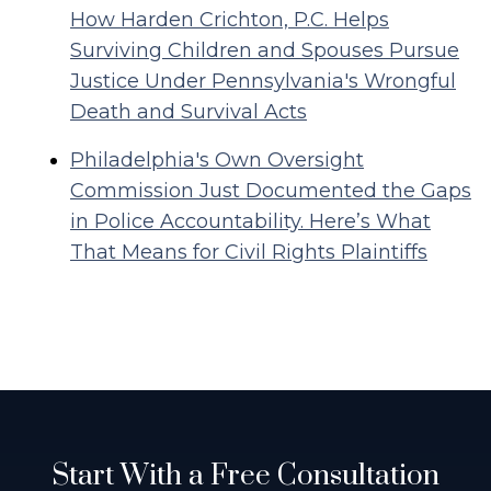
How Harden Crichton, P.C. Helps
Surviving Children and Spouses Pursue
Justice Under Pennsylvania's Wrongful
Death and Survival Acts
Philadelphia's Own Oversight
Commission Just Documented the Gaps
in Police Accountability. Here’s What
That Means for Civil Rights Plaintiffs
Start With a Free Consultation