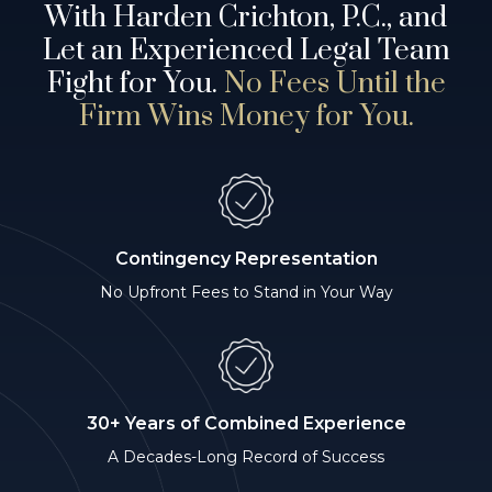
With Harden Crichton, P.C., and
Let an Experienced Legal Team
Fight for You.
No Fees Until the
Firm Wins Money for You.
Contingency Representation
No Upfront Fees to Stand in Your Way
30+ Years of Combined Experience
A Decades-Long Record of Success