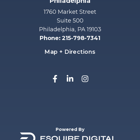
Philadelphia
1760 Market Street
Suite 500
Philadelphia, PA 19103
Phone
:
215-798-7341
Map + Directions
Powered By