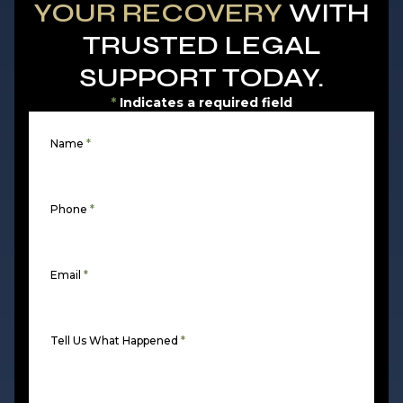
YOUR RECOVERY
WITH
TRUSTED LEGAL
SUPPORT TODAY.
*
Indicates a required field
Name
*
Phone
*
Email
*
Tell Us What Happened
*