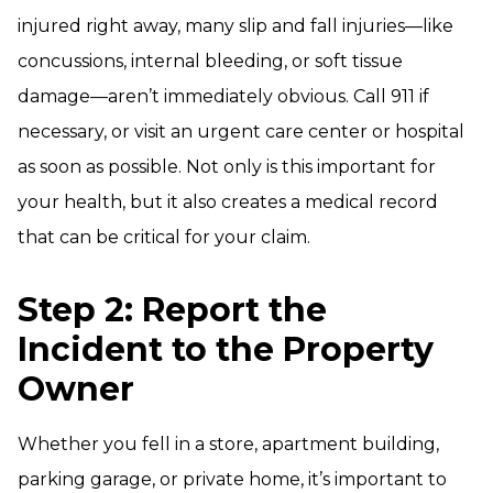
injured right away, many slip and fall injuries—like
concussions, internal bleeding, or soft tissue
damage—aren’t immediately obvious. Call 911 if
necessary, or visit an urgent care center or hospital
as soon as possible. Not only is this important for
your health, but it also creates a medical record
that can be critical for your claim.
Step 2: Report the
Incident to the Property
Owner
Whether you fell in a store, apartment building,
parking garage, or private home, it’s important to