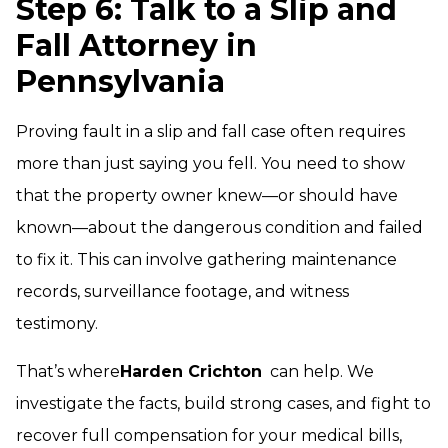
Step 6: Talk to a Slip and
Fall Attorney in
Pennsylvania
Proving fault in a slip and fall case often requires
more than just saying you fell. You need to show
that the property owner knew—or should have
known—about the dangerous condition and failed
to fix it. This can involve gathering maintenance
records, surveillance footage, and witness
testimony.
That’s where
Harden Crichton
can help. We
investigate the facts, build strong cases, and fight to
recover full compensation for your medical bills,