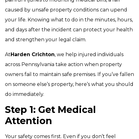
caused by unsafe property conditions can upend
your life. Knowing what to do in the minutes, hours,
and days after the incident can protect your health
and strengthen your legal claim.
At
Harden Crichton
, we help injured individuals
across Pennsylvania take action when property
owners fail to maintain safe premises. If you’ve fallen
on someone else’s property, here’s what you should
do immediately.
Step 1: Get Medical
Attention
Your safety comes first. Even if you don’t feel