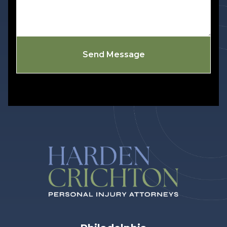
Send Message