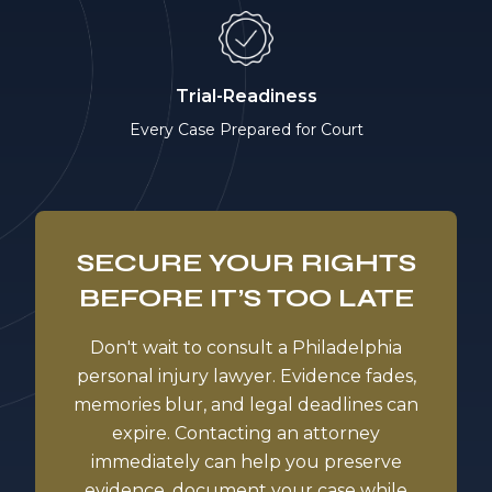
Trial-Readiness
Every Case Prepared for Court
SECURE YOUR RIGHTS
BEFORE IT’S TOO LATE
Don't wait to consult a Philadelphia
personal injury lawyer. Evidence fades,
memories blur, and legal deadlines can
expire. Contacting an attorney
immediately can help you preserve
evidence, document your case while