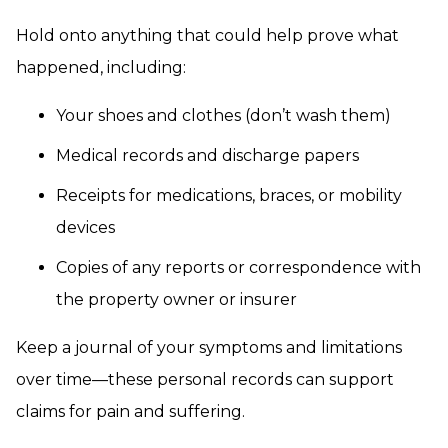
Hold onto anything that could help prove what
happened, including:
Your shoes and clothes (don’t wash them)
Medical records and discharge papers
Receipts for medications, braces, or mobility
devices
Copies of any reports or correspondence with
the property owner or insurer
Keep a journal of your symptoms and limitations
over time—these personal records can support
claims for pain and suffering.