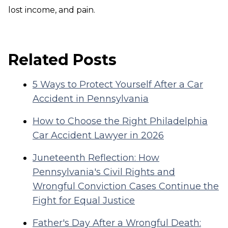
lost income, and pain.
Related Posts
5 Ways to Protect Yourself After a Car
Accident in Pennsylvania
How to Choose the Right Philadelphia
Car Accident Lawyer in 2026
Juneteenth Reflection: How
Pennsylvania's Civil Rights and
Wrongful Conviction Cases Continue the
Fight for Equal Justice
Father's Day After a Wrongful Death: