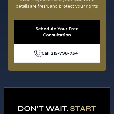
details are fresh, and protect your rights.
Schedule Your Free
Consultation
Call
215-798-7341
DON’T WAIT.
START