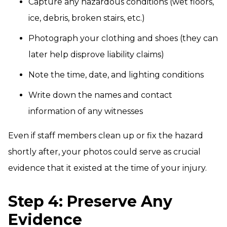
Capture any hazardous conditions (wet floors,
ice, debris, broken stairs, etc.)
Photograph your clothing and shoes (they can
later help disprove liability claims)
Note the time, date, and lighting conditions
Write down the names and contact
information of any witnesses
Even if staff members clean up or fix the hazard
shortly after, your photos could serve as crucial
evidence that it existed at the time of your injury.
Step 4: Preserve Any
Evidence