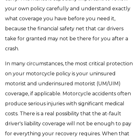
your own policy carefully and understand exactly
what coverage you have before you need it,
because the financial safety net that car drivers
take for granted may not be there for you after a
crash.
In many circumstances, the most critical protection
on your motorcycle policy is your uninsured
motorist and underinsured motorist (UM/UIM)
coverage, if applicable. Motorcycle accidents often
produce serious injuries with significant medical
costs. There is a real possibility that the at-fault
driver's liability coverage will not be enough to pay
for everything your recovery requires. When that