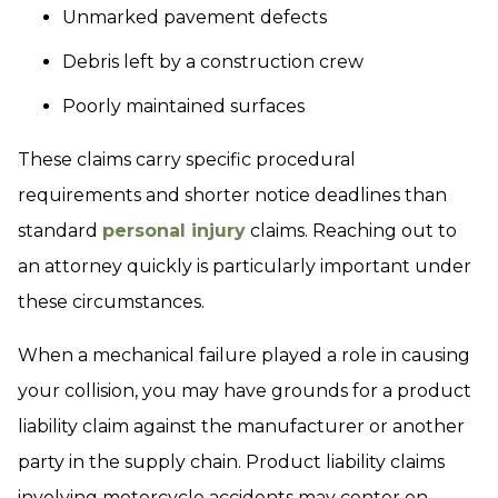
Unmarked pavement defects
Debris left by a construction crew
Poorly maintained surfaces
These claims carry specific procedural
requirements and shorter notice deadlines than
standard
personal injury
claims. Reaching out to
an attorney quickly is particularly important under
these circumstances.
When a mechanical failure played a role in causing
your collision, you may have grounds for a product
liability claim against the manufacturer or another
party in the supply chain. Product liability claims
involving motorcycle accidents may center on