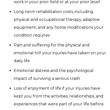
work in your prior field or at your prior level
Long-term rehabilitation costs, including
physical and occupational therapy, adaptive
equipment, and any home modifications your
condition requires
Pain and suffering for the physical and
emotional toll your injuries have taken on your
daily life
Emotional distress and the psychological
impact of surviving a serious crash
Loss of enjoyment of life if your injuries have
kept you from the activities, relationships, and
experiences that were part of your life before