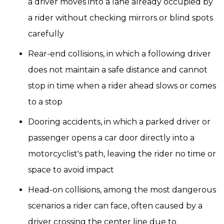
a driver moves into a lane already occupied by
a rider without checking mirrors or blind spots
carefully
Rear-end collisions, in which a following driver
does not maintain a safe distance and cannot
stop in time when a rider ahead slows or comes
to a stop
Dooring accidents, in which a parked driver or
passenger opens a car door directly into a
motorcyclist's path, leaving the rider no time or
space to avoid impact
Head-on collisions, among the most dangerous
scenarios a rider can face, often caused by a
driver crossing the center line due to