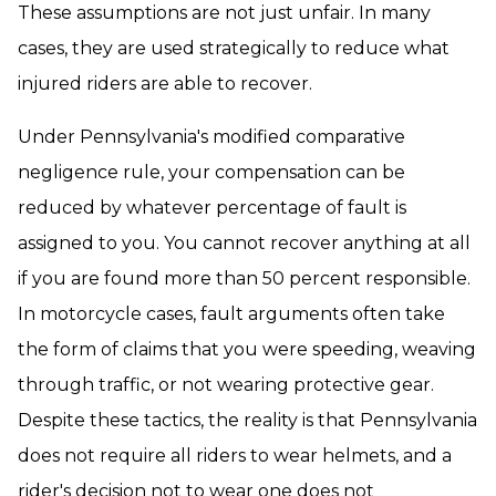
These assumptions are not just unfair. In many
cases, they are used strategically to reduce what
injured riders are able to recover.
Under Pennsylvania's modified comparative
negligence rule, your compensation can be
reduced by whatever percentage of fault is
assigned to you. You cannot recover anything at all
if you are found more than 50 percent responsible.
In motorcycle cases, fault arguments often take
the form of claims that you were speeding, weaving
through traffic, or not wearing protective gear.
Despite these tactics, the reality is that Pennsylvania
does not require all riders to wear helmets, and a
rider's decision not to wear one does not