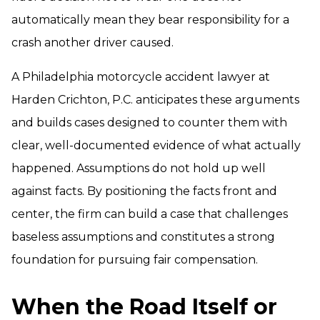
automatically mean they bear responsibility for a
crash another driver caused.
A Philadelphia motorcycle accident lawyer at
Harden Crichton, P.C. anticipates these arguments
and builds cases designed to counter them with
clear, well-documented evidence of what actually
happened. Assumptions do not hold up well
against facts. By positioning the facts front and
center, the firm can build a case that challenges
baseless assumptions and constitutes a strong
foundation for pursuing fair compensation.
When the Road Itself or