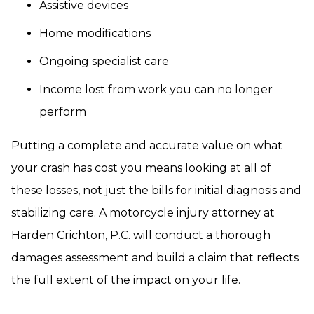
Assistive devices
Home modifications
Ongoing specialist care
Income lost from work you can no longer
perform
Putting a complete and accurate value on what
your crash has cost you means looking at all of
these losses, not just the bills for initial diagnosis and
stabilizing care. A motorcycle injury attorney at
Harden Crichton, P.C. will conduct a thorough
damages assessment and build a claim that reflects
the full extent of the impact on your life.