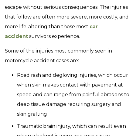
escape without serious consequences. The injuries
that follow are often more severe, more costly, and
more life-altering than those most
car
accident
survivors experience.
Some of the injuries most commonly seen in
motorcycle accident cases are:
Road rash and degloving injuries, which occur
when skin makes contact with pavement at
speed and can range from painful abrasions to
deep tissue damage requiring surgery and
skin grafting
Traumatic brain injury, which can result even
when a helmet is worn and may cause