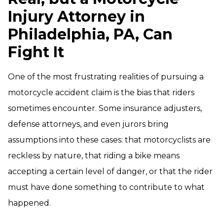
Injury Attorney in
Philadelphia, PA, Can
Fight It
One of the most frustrating realities of pursuing a
motorcycle accident claim is the bias that riders
sometimes encounter. Some insurance adjusters,
defense attorneys, and even jurors bring
assumptions into these cases: that motorcyclists are
reckless by nature, that riding a bike means
accepting a certain level of danger, or that the rider
must have done something to contribute to what
happened.