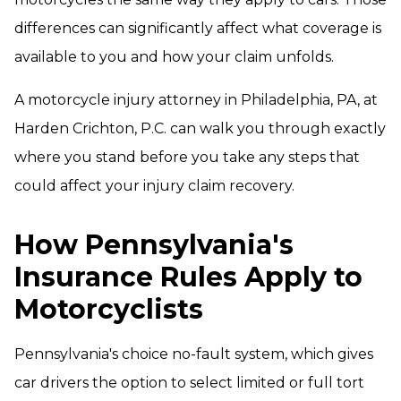
differences can significantly affect what coverage is
available to you and how your claim unfolds.
A motorcycle injury attorney in Philadelphia, PA, at
Harden Crichton, P.C. can walk you through exactly
where you stand before you take any steps that
could affect your injury claim recovery.
How Pennsylvania's
Insurance Rules Apply to
Motorcyclists
Pennsylvania's choice no-fault system, which gives
car drivers the option to select limited or full tort