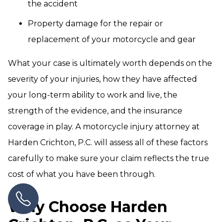
the accident
Property damage for the repair or
replacement of your motorcycle and gear
What your case is ultimately worth depends on the
severity of your injuries, how they have affected
your long-term ability to work and live, the
strength of the evidence, and the insurance
coverage in play. A motorcycle injury attorney at
Harden Crichton, P.C. will assess all of these factors
carefully to make sure your claim reflects the true
cost of what you have been through.
Why Choose Harden