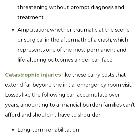
threatening without prompt diagnosis and
treatment
Amputation, whether traumatic at the scene
or surgical in the aftermath of a crash, which
represents one of the most permanent and
life-altering outcomes a rider can face
Catastrophic injuries
like these carry costs that
extend far beyond the initial emergency room visit.
Losses like the following can accumulate over
years, amounting to a financial burden families can’t
afford and shouldn’t have to shoulder:
Long-term rehabilitation