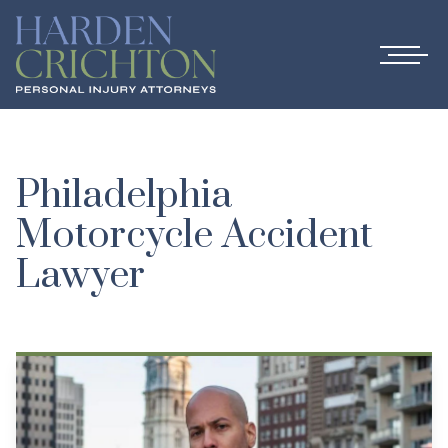
Philadelphia
Motorcycle Accident
Lawyer