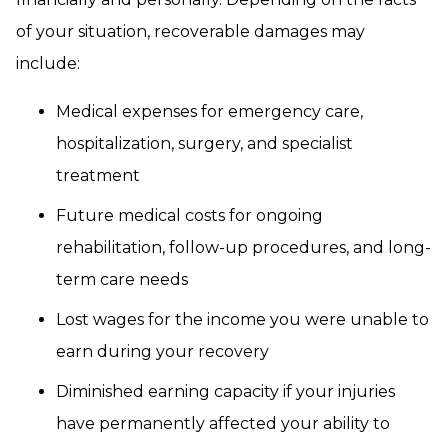
of your situation, recoverable damages may
include:
Medical expenses for emergency care,
hospitalization, surgery, and specialist
treatment
Future medical costs for ongoing
rehabilitation, follow-up procedures, and long-
term care needs
Lost wages for the income you were unable to
earn during your recovery
Diminished earning capacity if your injuries
have permanently affected your ability to