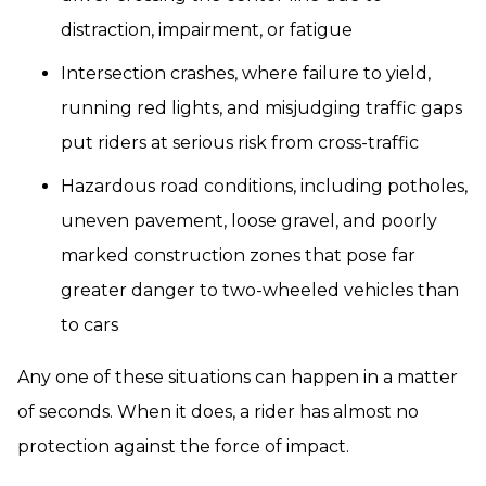
distraction, impairment, or fatigue
Intersection crashes, where failure to yield,
running red lights, and misjudging traffic gaps
put riders at serious risk from cross-traffic
Hazardous road conditions, including potholes,
uneven pavement, loose gravel, and poorly
marked construction zones that pose far
greater danger to two-wheeled vehicles than
to cars
Any one of these situations can happen in a matter
of seconds. When it does, a rider has almost no
protection against the force of impact.