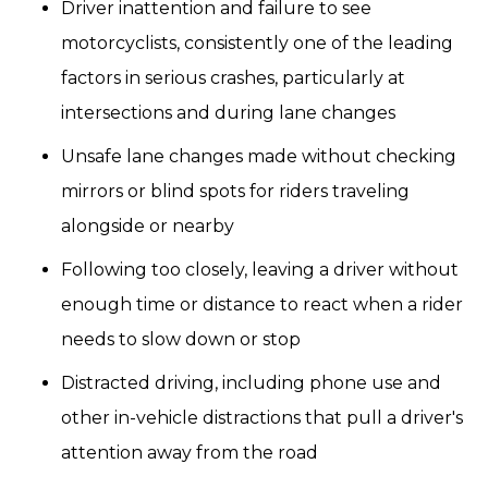
Driver inattention and failure to see
motorcyclists, consistently one of the leading
factors in serious crashes, particularly at
intersections and during lane changes
Unsafe lane changes made without checking
mirrors or blind spots for riders traveling
alongside or nearby
Following too closely, leaving a driver without
enough time or distance to react when a rider
needs to slow down or stop
Distracted driving, including phone use and
other in-vehicle distractions that pull a driver's
attention away from the road