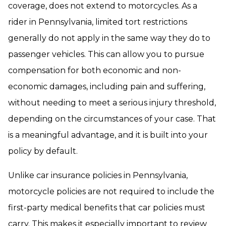
coverage, does not extend to motorcycles. As a
rider in Pennsylvania, limited tort restrictions
generally do not apply in the same way they do to
passenger vehicles. This can allow you to pursue
compensation for both economic and non-
economic damages, including pain and suffering,
without needing to meet a serious injury threshold,
depending on the circumstances of your case. That
is a meaningful advantage, and it is built into your
policy by default.
Unlike car insurance policies in Pennsylvania,
motorcycle policies are not required to include the
first-party medical benefits that car policies must
carry. This makes it especially important to review