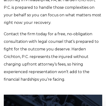
P.C. is prepared to handle those complexities on
your behalf so you can focus on what matters most
right now: your recovery.
Contact the firm today for a free, no-obligation
consultation with legal counsel that’s prepared to
fight for the outcome you deserve. Harden
Crichton, P.C. represents the injured without
charging upfront attorney’s fees, so hiring
experienced representation won’t add to the
financial hardships you’re facing.