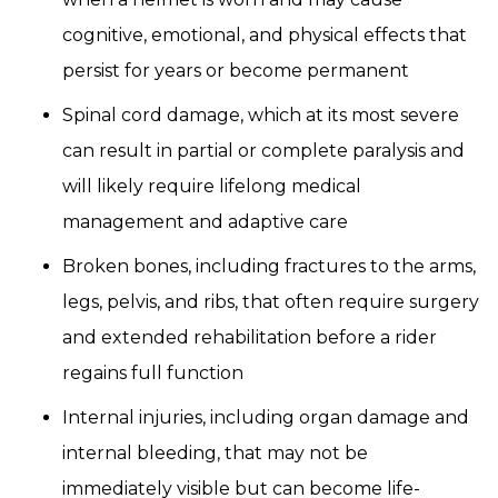
cognitive, emotional, and physical effects that
persist for years or become permanent
Spinal cord damage, which at its most severe
can result in partial or complete paralysis and
will likely require lifelong medical
management and adaptive care
Broken bones, including fractures to the arms,
legs, pelvis, and ribs, that often require surgery
and extended rehabilitation before a rider
regains full function
Internal injuries, including organ damage and
internal bleeding, that may not be
immediately visible but can become life-