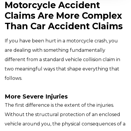
Motorcycle Accident
Claims Are More Complex
Than Car Accident Claims
If you have been hurt in a motorcycle crash, you
are dealing with something fundamentally
different from a standard vehicle collision claim in
two meaningful ways that shape everything that
follows.
More Severe Injuries
The first difference is the extent of the injuries.
Without the structural protection of an enclosed
vehicle around you, the physical consequences of a