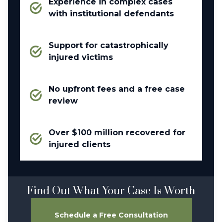
Experience in complex cases
with institutional defendants
Support for catastrophically
injured victims
No upfront fees and a free case
review
Over $100 million recovered for
injured clients
Find Out What Your Case Is Worth
Schedule a Free Consultation