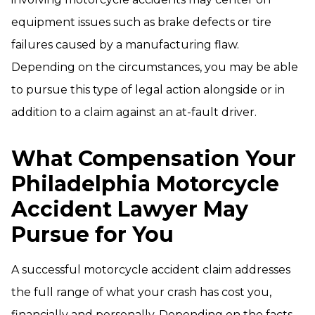
equipment issues such as brake defects or tire
failures caused by a manufacturing flaw.
Depending on the circumstances, you may be able
to pursue this type of legal action alongside or in
addition to a claim against an at-fault driver.
What Compensation Your
Philadelphia Motorcycle
Accident Lawyer May
Pursue for You
A successful motorcycle accident claim addresses
the full range of what your crash has cost you,
financially and personally. Depending on the facts