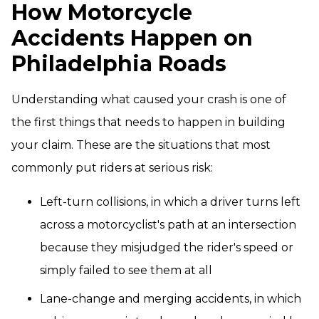
How Motorcycle
Accidents Happen on
Philadelphia Roads
Understanding what caused your crash is one of
the first things that needs to happen in building
your claim. These are the situations that most
commonly put riders at serious risk:
Left-turn collisions, in which a driver turns left
across a motorcyclist's path at an intersection
because they misjudged the rider's speed or
simply failed to see them at all
Lane-change and merging accidents, in which