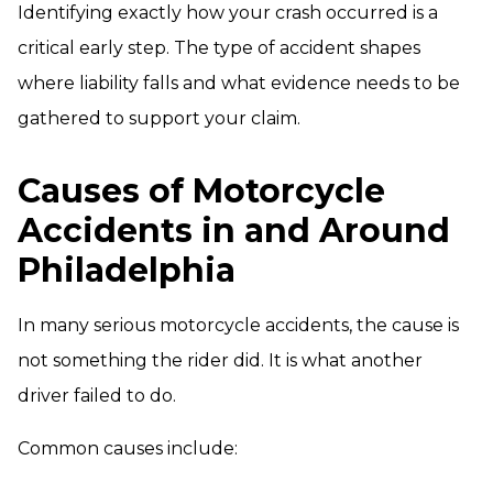
Identifying exactly how your crash occurred is a
critical early step. The type of accident shapes
where liability falls and what evidence needs to be
gathered to support your claim.
Causes of Motorcycle
Accidents in and Around
Philadelphia
In many serious motorcycle accidents, the cause is
not something the rider did. It is what another
driver failed to do.
Common causes include: