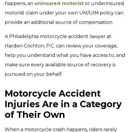
happens, an
uninsured motorist
or underinsured
motorist claim under your own UM/UIM policy can
provide an additional source of compensation.
A Philadelphia motorcycle accident lawyer at
Harden Crichton, P.C. can review your coverage,
help you understand what you have access to, and
make sure every available source of recovery is
pursued on your behalf.
Motorcycle Accident
Injuries Are in a Category
of Their Own
When a motorcycle crash happens, riders rarely