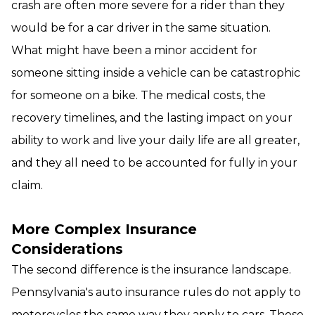
crash are often more severe for a rider than they
would be for a car driver in the same situation.
What might have been a minor accident for
someone sitting inside a vehicle can be catastrophic
for someone on a bike. The medical costs, the
recovery timelines, and the lasting impact on your
ability to work and live your daily life are all greater,
and they all need to be accounted for fully in your
claim.
More Complex Insurance
Considerations
The second difference is the insurance landscape.
Pennsylvania's auto insurance rules do not apply to
motorcycles the same way they apply to cars. Those