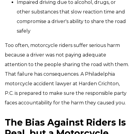
Impaired driving due to alcohol, drugs, or
other substances that slow reaction time and
compromise a driver's ability to share the road
safely
Too often, motorcycle riders suffer serious harm
because a driver was not paying adequate
attention to the people sharing the road with them.
That failure has consequences. A Philadelphia
motorcycle accident lawyer at Harden Crichton,
P.C. is prepared to make sure the responsible party
faces accountability for the harm they caused you.
The Bias Against Riders Is
Real, but a Motorcycle