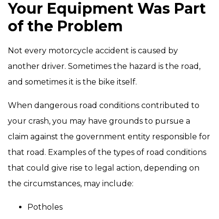
Your Equipment Was Part
of the Problem
Not every motorcycle accident is caused by
another driver. Sometimes the hazard is the road,
and sometimes it is the bike itself.
When dangerous road conditions contributed to
your crash, you may have grounds to pursue a
claim against the government entity responsible for
that road. Examples of the types of road conditions
that could give rise to legal action, depending on
the circumstances, may include:
Potholes