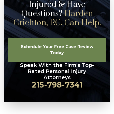
Injured & Have
Questions?
Harden
Crichton, P.C. Can Help.
Schedule Your Free Case Review
Today
Speak With the Firm's Top-
Rated Personal Injury
Attorneys
215-798-7341