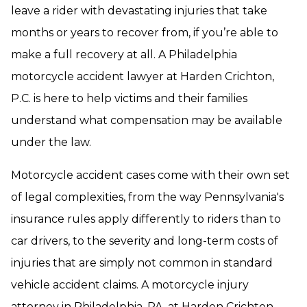
leave a rider with devastating injuries that take
months or years to recover from, if you’re able to
make a full recovery at all. A Philadelphia
motorcycle accident lawyer at Harden Crichton,
P.C. is here to help victims and their families
understand what compensation may be available
under the law.
Motorcycle accident cases come with their own set
of legal complexities, from the way Pennsylvania's
insurance rules apply differently to riders than to
car drivers, to the severity and long-term costs of
injuries that are simply not common in standard
vehicle accident claims. A motorcycle injury
attorney in Philadelphia, PA, at Harden Crichton,