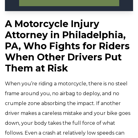
A Motorcycle Injury
Attorney in Philadelphia,
PA, Who Fights for Riders
When Other Drivers Put
Them at Risk
When you’re riding a motorcycle, there is no steel
frame around you, no airbag to deploy, and no
crumple zone absorbing the impact. If another
driver makes a careless mistake and your bike goes
down, your body takes the full force of what
follows. Even a crash at relatively low speeds can