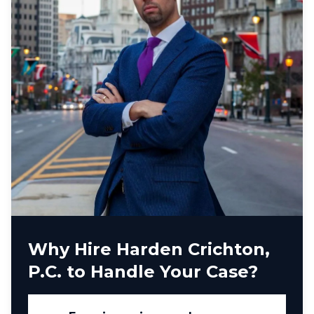
Why Hire Harden Crichton,
P.C. to Handle Your Case?