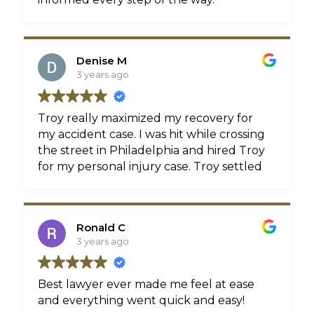
Denise M
3 years ago
Troy really maximized my recovery for
my accident case. I was hit while crossing
the street in Philadelphia and hired Troy
for my personal injury case. Troy settled
my case for top dollar in a little under
two years which is great because my
older case with Rosenbaum is STILL
Ronald C
going on and they won't even call me
3 years ago
back. Troy is my lawyer from here on out!
Best lawyer ever made me feel at ease
and everything went quick and easy!