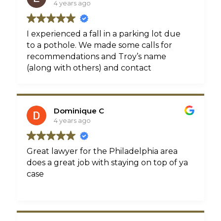
4 years ago
I experienced a fall in a parking lot due
to a pothole. We made some calls for
recommendations and Troy’s name
(along with others) and contact
information was shared. We connected
and immediately, Troy began his due
diligence. He physically went to the lot
Dominique C
to investigate the day I spoke with him. I
4 years ago
was impressed! From that day on he was
available and accountable. I never called
him. He was faithful in follow up until the
Great lawyer for the Philadelphia area
very end. He, not an assistant, he was
does a great job with staying on top of ya
faithful in follow-up with me. We settled
case
my case a little less than a month ago. I’m
happy to say that Troy also fought for
me and didn’t make a decision without
contacting me. I hope and pray that I’ll