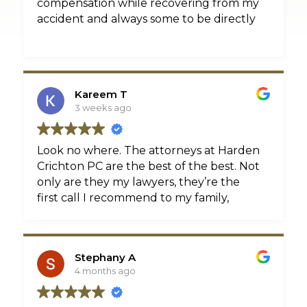
compensation while recovering from my
accident and always some to be directly
Kareem T
3 weeks ago
Look no where. The attorneys at Harden
Crichton PC are the best of the best. Not
only are they my lawyers, they’re the
first call I recommend to my family,
friends, and clients. Kevin Harden Jr and
Troy Crichton literally move mountains
to assure you have the best
Stephany A
representation. The numbers speak for
4 months ago
themselves, the hundreds of 5-star
reviews validate it. Don’t take my word