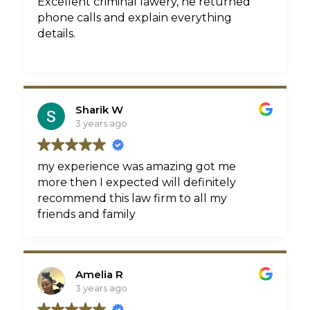
Excellent criminal lawery, he returned
phone calls and explain everything
details.
Sharik W
3 years ago
my experience was amazing got me
more then I expected will definitely
recommend this law firm to all my
friends and family
Amelia R
3 years ago