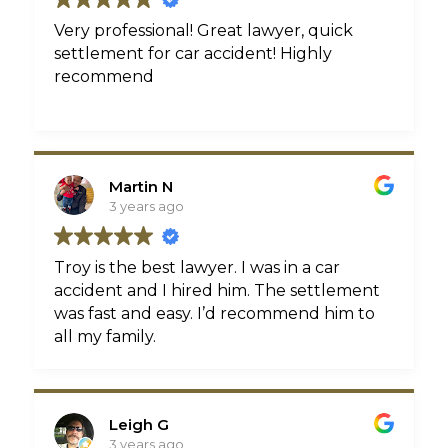
Very professional! Great lawyer, quick
settlement for car accident! Highly
recommend
Martin N
3 years ago
Troy is the best lawyer. I was in a car
accident and I hired him. The settlement
was fast and easy. I’d recommend him to
all my family.
Leigh G
3 years ago