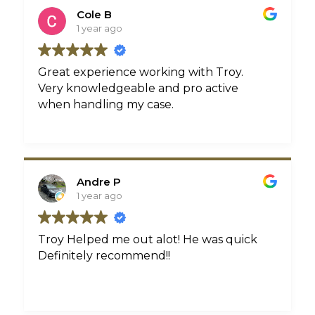
treatment that i deserved. They even
Cole B
sent me a card in my birthday with a
1 year ago
hand written note! All in all they treated
me like family and i couldn’t have asked
for a better law firm to represent me!
Great experience working with Troy.
Very knowledgeable and pro active
when handling my case.
Andre P
1 year ago
Troy Helped me out alot! He was quick
Definitely recommend!!