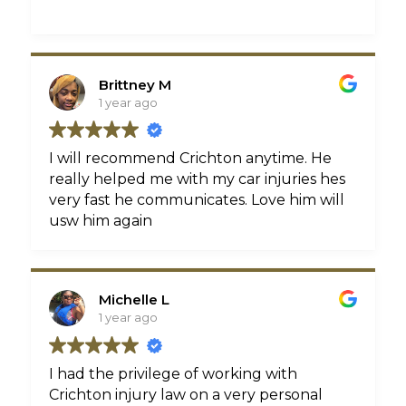
Brittney M
1 year ago
I will recommend Crichton anytime. He
really helped me with my car injuries hes
very fast he communicates. Love him will
usw him again
Michelle L
1 year ago
I had the privilege of working with
Crichton injury law on a very personal