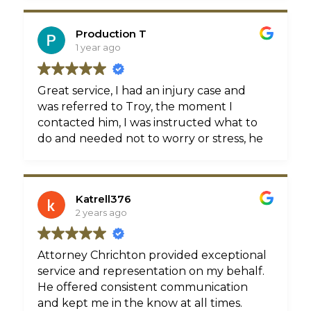
Production T
1 year ago
Great service, I had an injury case and
was referred to Troy, the moment I
contacted him, I was instructed what to
do and needed not to worry or stress, he
handle everything well, and was able to
get me a great settlement.
Katrell376
2 years ago
Attorney Chrichton provided exceptional
service and representation on my behalf.
He offered consistent communication
and kept me in the know at all times.