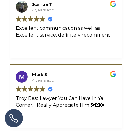
never have to contact him for an injury
Joshua T
again. But, if I have to, he’ll be number
4 years ago
one on the contact list. Thank you, Troy!
Excellent communication as well as
Excellent service, definitely recommend
Mark S
4 years ago
Troy Best Lawyer You Can Have In Ya
Corner… Really Appreciate Him 💯🙌🏾