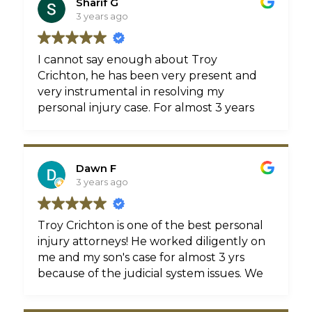
Sharif G
3 years ago
I cannot say enough about Troy
Crichton, he has been very present and
very instrumental in resolving my
personal injury case. For almost 3 years
Troy has been fighting for us without
the pandemic and it paid off. Troy made
me feel like I was his only client and
Dawn F
that’s important in an attorney. He’s
3 years ago
always available to take my calls and
answer any questions or concerns that I
had. I highly recommend Troy for all
Troy Crichton is one of the best personal
your personal injury claims. If you’re
injury attorneys! He worked diligently on
looking to be treated like a VIP client HE
me and my son's case for almost 3 yrs
is the attorney for you. Thanks for all
because of the judicial system issues. We
you’ve done and continue to for me
stayed in constant contact with one
Troy.
another regarding the case status,