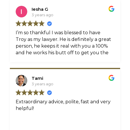
doctor appointments, reports, etc. Troy
Iesha G
was always available and willing to
3 years ago
answer any and all of my questions. Troy
even sent Birthday cards which meant a
lot. I would recommend Troy Crichton,
I’m so thankful I was blessed to have
Esq. without hesitation. I am a forever
Troy as my lawyer. He is definitely a great
client of his.
person, he keeps it real with you a 100%
and he works his butt off to get you the
best results. Thank you Troy for all
you’ve done my family and I truly
appreciate you!
Tami
3 years ago
Extraordinary advice, polite, fast and very
helpful!