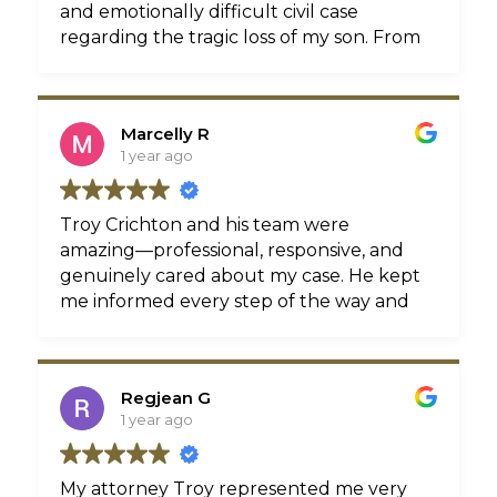
and emotionally difficult civil case
regarding the tragic loss of my son. From
our very first meeting they showed not
only professionalism and legal expertise
but also genuine compassion for my
Marcelly R
situation. I will always be grateful for
1 year ago
Troy and his team for their dedication,
respect, and guidance during such a
painful chapter in my life.If you’re
Troy Crichton and his team were
looking for an attorney who truly cares
amazing—professional, responsive, and
and will stand by you with integrity and
genuinely cared about my case. He kept
strength, I highly recommend Crichton
me informed every step of the way and
injury law .
fought hard for a great outcome. Highly
recommend Crichton Injury Law if you
Michelle
need a reliable personal injury attorney
Regjean G
in Philly!
1 year ago
My attorney Troy represented me very