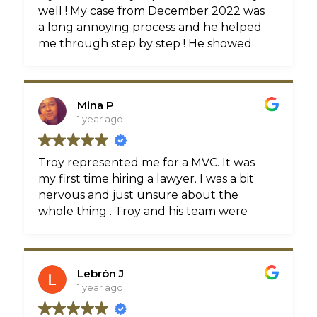
well ! My case from December 2022 was
a long annoying process and he helped
me through step by step ! He showed
professionalism and empathy as well as
kept things organized , he also made
sure I got the amount I deserved before
Mina P
settling the case I felt confident having
1 year ago
him represent me I would recommend
him to anyone looking for a injury lawyer
for a car accident he is a hard working
Troy represented me for a MVC. It was
intelligent attorney
my first time hiring a lawyer. I was a bit
nervous and just unsure about the
whole thing . Troy and his team were
very patient and helped me throughout
the entire process. They made sure to
answer any questions I had, and were
Lebrón J
able to break down each step of the way.
1 year ago
I am very grateful to have them on my
team. Thank you all very much!