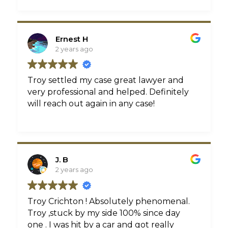
Ernest H
2 years ago
Troy settled my case great lawyer and
very professional and helped. Definitely
will reach out again in any case!
J. B
2 years ago
Troy Crichton ! Absolutely phenomenal.
Troy ,stuck by my side 100% since day
one . I was hit by a car and got really