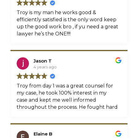
very nice outcome. The fact that I have
responsible, dependable, thorough, and
never had to step foot in his office, but
really cares and loves what he does then
Troy is my man he works good &
was always made to feel like they all
look no further because Troy is where
efficiently satisfied is the only word keep
knew me personally speaks volumes of
your search begins and ends.
up the good work bro , if yu need a great
this law firm and their professional way of
lawyer he’s the ONE!!!!
doing business. Many thanks to you Troy
and your staff!
Jason T
4 years ago
Troy from day 1 was a great counsel for
my case, he took 100% interest in my
case and kept me well informed
throughout the process. He fought hard
to get my case resolved and for that my
family and I Thank You!!
Elaine B