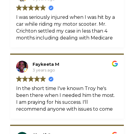
I was seriously injured when I was hit by a
car while riding my motor scooter. Mr.
Crichton settled my case in less than 4
months including dealing with Medicare
issues and multiple insurance companies.
Troy was always easy to reach and
patiently answered all my questions. I
Faykeeta M
never felt like I was being a bother or
3 years ago
that he was in a rush. Highly
recommended!
In the short time I've known Troy he's
been there when I needed him the most.
I am praying for his success. I'll
recommend anyone with issues to come
him!