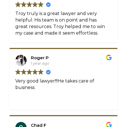
Troy truly is a great lawyer and very
helpful. His team is on point and has
great resources. Troy helped me to win
my case and made it seem effortless.
Roger P
1 year ago
Very good lawyer!!!He takes care of
business
Chad F