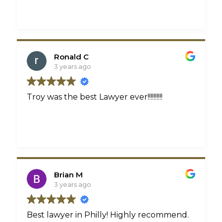
Ronald C
3 years ago
Troy was the best Lawyer ever!!!!!!!!!!
Brian M
3 years ago
Best lawyer in Philly! Highly recommend.