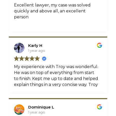
Excellent lawyer, my case was solved
quickly and above all, an excellent
person
Karly H
1 year ago
My experience with Troy was wonderful.
He was on top of everything from start
to finish. Kept me up to date and helped
explain things in a very concise way. Troy
really cares about the results, and about
the people he is helping. Can’t
recommend him enough!
Dominique L
1 year ago