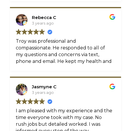
Rebecca C
3 years ago
Troy was professional and
compassionate. He responded to all of
my questions and concerns via text,
phone and email. He kept my health and
wellbeing first throughout the whole
process. I am beyond satisfied with the
outcome of my case and am happy to
Jasmyne C
finally move forward with my life. Thank
3 years ago
you Crichton Law! 😊
I am pleased with my experience and the
time everyone took with my case. No
rush jobs but detailed worked. I was
informed every step of the way.