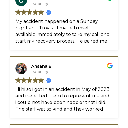
1 year ago
My accident happened on a Sunday
night and Troy still made himself
available immediately to take my call and
start my recovery process. He paired me
with an amazing physical therapist near
my home who gave me 5 star service &
all the applicable tests I needed to close
Ahsana E
my case (MRI, EKMG). Going forward I
1 year ago
will always use Troy Crichton and refer
him to everyone I know.
Hi hi so i got in an accident in May of 2023
and i selected them to represent me and
i could not have been happier that i did.
The staff was so kind and they worked
tirelessly to make sure i received not just
the compensation but also the medical