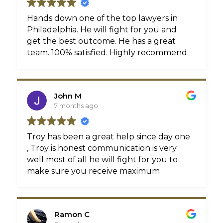
Hands down one of the top lawyers in
Philadelphia. He will fight for you and
get the best outcome. He has a great
team. 100% satisfied. Highly recommend.
John M
7 months ago
Troy has been a great help since day one
, Troy is honest communication is very
well most of all he will fight for you to
make sure you receive maximum
compensation, That's what he did for me
Thanks again Troy !!!
Ramon C