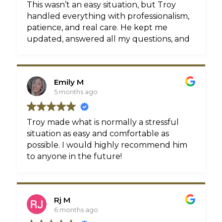
for it, see for yourself.
This wasn’t an easy situation, but Troy
handled everything with professionalism,
patience, and real care. He kept me
updated, answered all my questions, and
fought to get me the best possible
outcome. I’m so grateful for everything
he & his team did for me. If you’re looking
Emily M
for a lawyer who is reliable,
5 months ago
communicative, and genuinely has your
best interest at heart, I highly
recommend Troy Critchon
Troy made what is normally a stressful
situation as easy and comfortable as
possible. I would highly recommend him
to anyone in the future!
Rj M
6 months ago