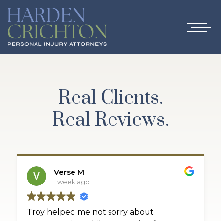
Real Clients.
Real Reviews.
Verse M
1 week ago
Troy helped me not sorry about