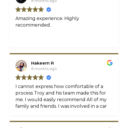
8 months ago
Amazing experience. Highly
recommended.
Hakeem R
8 months ago
I cannot express how comfortable of a
process Troy and his team made this for
me. I would easily recommend All of my
family and friends. I was involved in a car
accident that not only left me with some
injuries but without a car. I listened to a
friend who referred me to Troy and from