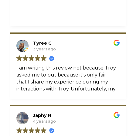
Tyree C
3 years ago
I am writing this review not because Troy
asked me to but because it's only fair
that I share my experience during my
interactions with Troy. Unfortunately, my
life was forever changed when I was a
pedestrian struck by an automobile
while in a crosswalk. Fortunately, I was
Japhy R
referred to Troy by a very good friend of
4 years ago
mine.