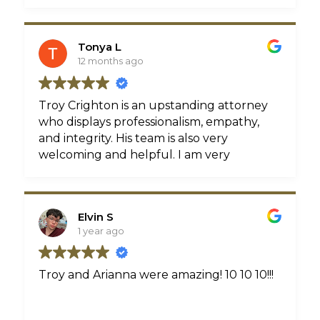
done for me.
handled my case with ease. I couldn’t
thank him enough through this process
if you’re looking for a great lawyer to
Tonya L
handle your case Troy is definitely you’re
12 months ago
guy
Troy Crighton is an upstanding attorney
who displays professionalism, empathy,
and integrity. His team is also very
welcoming and helpful. I am very
pleased with the hard work and
dedication that was put into both of my
cases.
Elvin S
1 year ago
Troy and Arianna were amazing! 10 10 10!!!