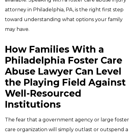
attorney in Philadelphia, PA, is the right first step
toward understanding what options your family
may have.
How Families With a
Philadelphia Foster Care
Abuse Lawyer Can Level
the Playing Field Against
Well-Resourced
Institutions
The fear that a government agency or large foster
care organization will simply outlast or outspend a