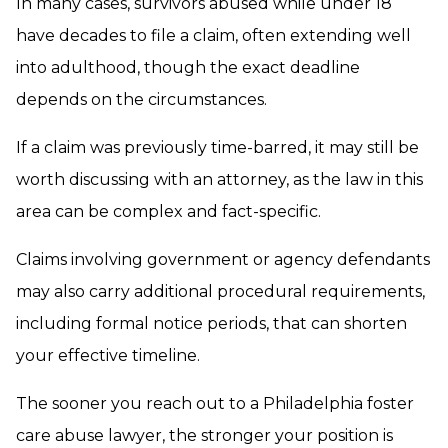
In many cases, survivors abused while under 18
have decades to file a claim, often extending well
into adulthood, though the exact deadline
depends on the circumstances.
If a claim was previously time-barred, it may still be
worth discussing with an attorney, as the law in this
area can be complex and fact-specific.
Claims involving government or agency defendants
may also carry additional procedural requirements,
including formal notice periods, that can shorten
your effective timeline.
The sooner you reach out to a Philadelphia foster
care abuse lawyer, the stronger your position is