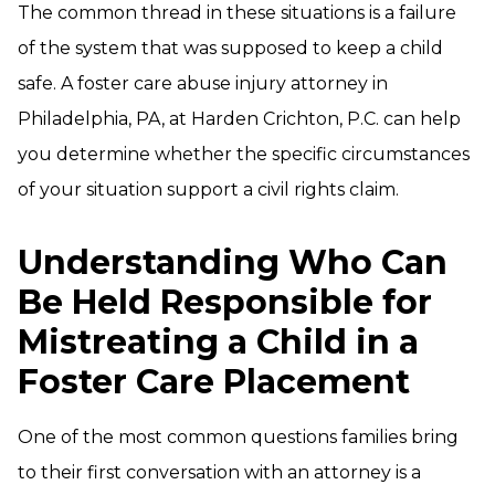
The common thread in these situations is a failure
of the system that was supposed to keep a child
safe. A foster care abuse injury attorney in
Philadelphia, PA, at Harden Crichton, P.C. can help
you determine whether the specific circumstances
of your situation support a civil rights claim.
Understanding Who Can
Be Held Responsible for
Mistreating a Child in a
Foster Care Placement
One of the most common questions families bring
to their first conversation with an attorney is a