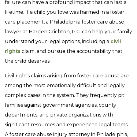
failure can have a profound impact that can last a
lifetime. If a child you love was harmed in a foster
care placement, a Philadelphia foster care abuse
lawyer at Harden Crichton, P.C. can help your family
understand your legal options, including a
civil
rights
claim, and pursue the accountability that
the child deserves.
Civil rights claims arising from foster care abuse are
among the most emotionally difficult and legally
complex cases in the system. They frequently pit
families against government agencies, county
departments, and private organizations with
significant resources and experienced legal teams.
A foster care abuse injury attorney in Philadelphia,