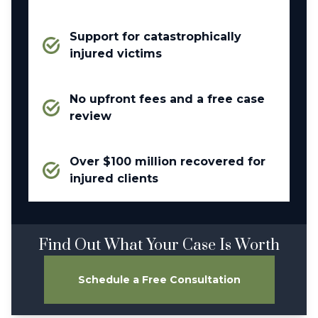
Support for catastrophically
injured victims
No upfront fees and a free case
review
Over $100 million recovered for
injured clients
Find Out What Your Case Is Worth
Schedule a Free Consultation