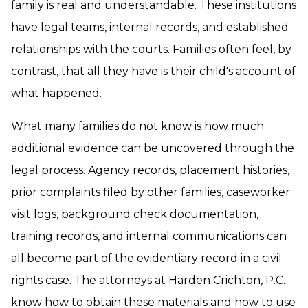
family is real and understandable. These institutions
have legal teams, internal records, and established
relationships with the courts. Families often feel, by
contrast, that all they have is their child's account of
what happened.
What many families do not know is how much
additional evidence can be uncovered through the
legal process. Agency records, placement histories,
prior complaints filed by other families, caseworker
visit logs, background check documentation,
training records, and internal communications can
all become part of the evidentiary record in a civil
rights case. The attorneys at Harden Crichton, P.C.
know how to obtain these materials and how to use