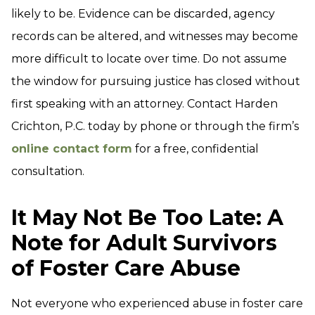
likely to be. Evidence can be discarded, agency
records can be altered, and witnesses may become
more difficult to locate over time. Do not assume
the window for pursuing justice has closed without
first speaking with an attorney. Contact Harden
Crichton, P.C. today by phone or through the firm’s
online contact form
for a free, confidential
consultation.
It May Not Be Too Late: A
Note for Adult Survivors
of Foster Care Abuse
Not everyone who experienced abuse in foster care