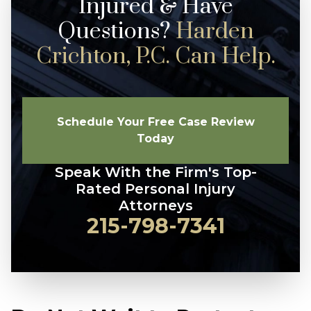
Injured & Have
Questions?
Harden
Crichton, P.C. Can Help.
Schedule Your Free Case Review
Today
Speak With the Firm's Top-
Rated Personal Injury
Attorneys
215-798-7341