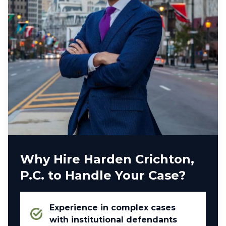
Why Hire Harden Crichton,
P.C. to Handle Your Case?
Experience in complex cases
with institutional defendants