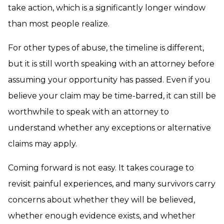
take action, which is a significantly longer window
than most people realize.
For other types of abuse, the timeline is different,
but it is still worth speaking with an attorney before
assuming your opportunity has passed. Even if you
believe your claim may be time-barred, it can still be
worthwhile to speak with an attorney to
understand whether any exceptions or alternative
claims may apply.
Coming forward is not easy. It takes courage to
revisit painful experiences, and many survivors carry
concerns about whether they will be believed,
whether enough evidence exists, and whether