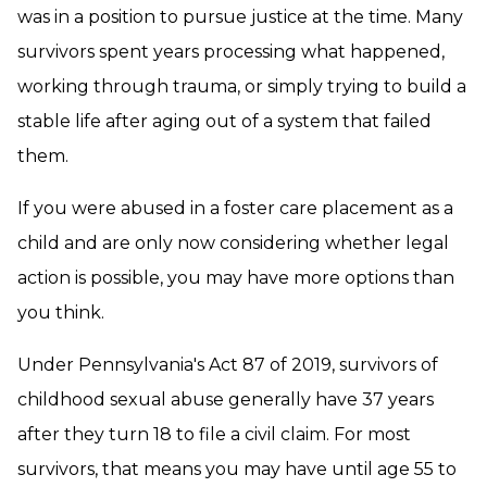
was in a position to pursue justice at the time. Many
survivors spent years processing what happened,
working through trauma, or simply trying to build a
stable life after aging out of a system that failed
them.
If you were abused in a foster care placement as a
child and are only now considering whether legal
action is possible, you may have more options than
you think.
Under Pennsylvania's Act 87 of 2019, survivors of
childhood sexual abuse generally have 37 years
after they turn 18 to file a civil claim. For most
survivors, that means you may have until age 55 to