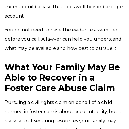
them to build a case that goes well beyond a single
account.
You do not need to have the evidence assembled
before you call. A lawyer can help you understand
what may be available and how best to pursue it.
What Your Family May Be
Able to Recover in a
Foster Care Abuse Claim
Pursuing a civil rights claim on behalf of a child
harmed in foster care is about accountability, but it
is also about securing resources your family may