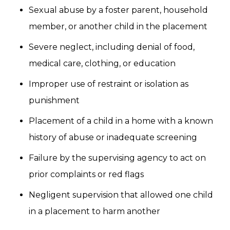
Sexual abuse by a foster parent, household
member, or another child in the placement
Severe neglect, including denial of food,
medical care, clothing, or education
Improper use of restraint or isolation as
punishment
Placement of a child in a home with a known
history of abuse or inadequate screening
Failure by the supervising agency to act on
prior complaints or red flags
Negligent supervision that allowed one child
in a placement to harm another