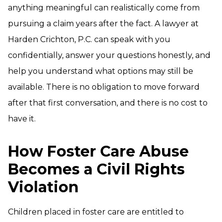
anything meaningful can realistically come from
pursuing a claim years after the fact. A lawyer at
Harden Crichton, P.C. can speak with you
confidentially, answer your questions honestly, and
help you understand what options may still be
available. There is no obligation to move forward
after that first conversation, and there is no cost to
have it.
How Foster Care Abuse
Becomes a Civil Rights
Violation
Children placed in foster care are entitled to