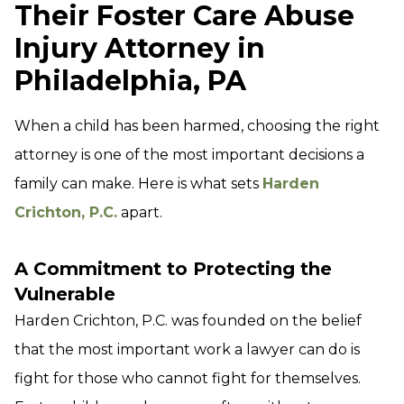
Their Foster Care Abuse
Injury Attorney in
Philadelphia, PA
When a child has been harmed, choosing the right
attorney is one of the most important decisions a
family can make. Here is what sets
Harden
Crichton, P.C.
apart.
A Commitment to Protecting the
Vulnerable
Harden Crichton, P.C. was founded on the belief
that the most important work a lawyer can do is
fight for those who cannot fight for themselves.