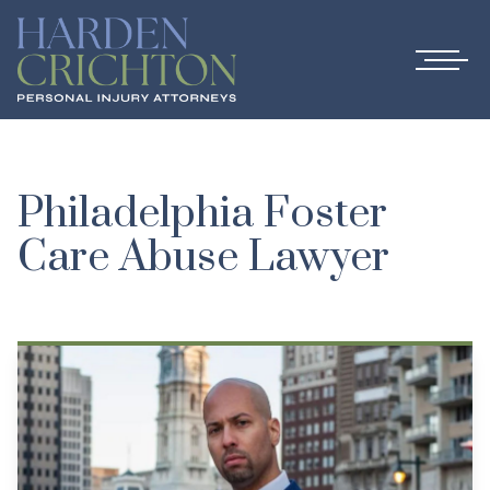
Philadelphia Foster
Care Abuse Lawyer