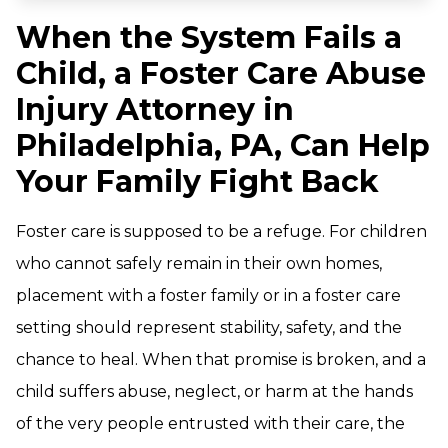
When the System Fails a
Child, a Foster Care Abuse
Injury Attorney in
Philadelphia, PA, Can Help
Your Family Fight Back
Foster care is supposed to be a refuge. For children
who cannot safely remain in their own homes,
placement with a foster family or in a foster care
setting should represent stability, safety, and the
chance to heal. When that promise is broken, and a
child suffers abuse, neglect, or harm at the hands
of the very people entrusted with their care, the