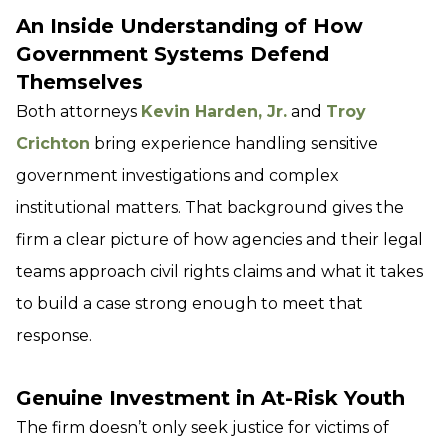
An Inside Understanding of How
Government Systems Defend
Themselves
Both attorneys
Kevin Harden, Jr.
and
Troy
Crichton
bring experience handling sensitive
government investigations and complex
institutional matters. That background gives the
firm a clear picture of how agencies and their legal
teams approach civil rights claims and what it takes
to build a case strong enough to meet that
response.
Genuine Investment in At-Risk Youth
The firm doesn’t only seek justice for victims of