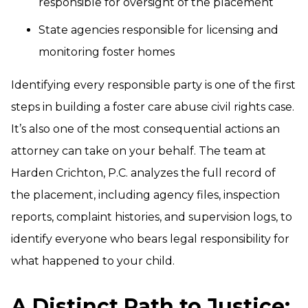
responsible for oversight of the placement
State agencies responsible for licensing and
monitoring foster homes
Identifying every responsible party is one of the first
steps in building a foster care abuse civil rights case.
It’s also one of the most consequential actions an
attorney can take on your behalf. The team at
Harden Crichton, P.C. analyzes the full record of
the placement, including agency files, inspection
reports, complaint histories, and supervision logs, to
identify everyone who bears legal responsibility for
what happened to your child.
A Distinct Path to Justice: