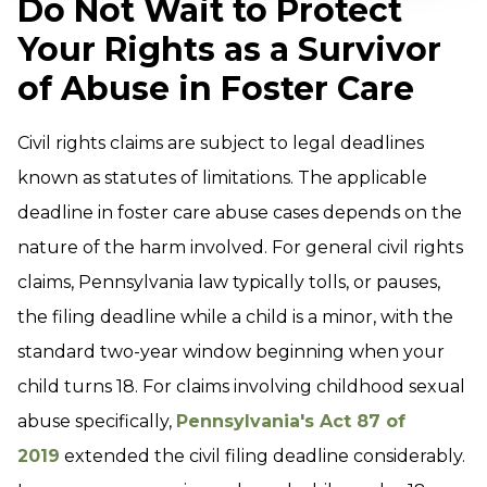
Do Not Wait to Protect
Your Rights as a Survivor
of Abuse in Foster Care
Civil rights claims are subject to legal deadlines
known as statutes of limitations. The applicable
deadline in foster care abuse cases depends on the
nature of the harm involved. For general civil rights
claims, Pennsylvania law typically tolls, or pauses,
the filing deadline while a child is a minor, with the
standard two-year window beginning when your
child turns 18. For claims involving childhood sexual
abuse specifically,
Pennsylvania's Act 87 of
2019
extended the civil filing deadline considerably.