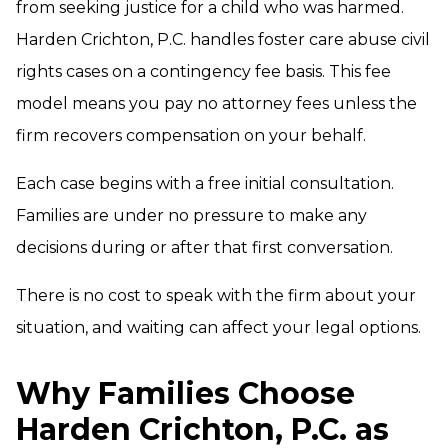
from seeking justice for a child who was harmed.
Harden Crichton, P.C. handles foster care abuse civil
rights cases on a contingency fee basis. This fee
model means you pay no attorney fees unless the
firm recovers compensation on your behalf.
Each case begins with a free initial consultation.
Families are under no pressure to make any
decisions during or after that first conversation.
There is no cost to speak with the firm about your
situation, and waiting can affect your legal options.
Why Families Choose
Harden Crichton, P.C. as