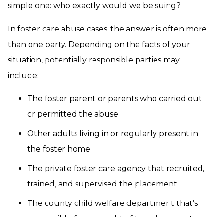
simple one: who exactly would we be suing?
In foster care abuse cases, the answer is often more
than one party. Depending on the facts of your
situation, potentially responsible parties may
include:
The foster parent or parents who carried out
or permitted the abuse
Other adults living in or regularly present in
the foster home
The private foster care agency that recruited,
trained, and supervised the placement
The county child welfare department that’s