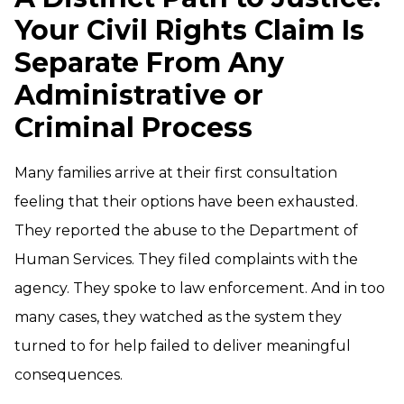
Your Civil Rights Claim Is
Separate From Any
Administrative or
Criminal Process
Many families arrive at their first consultation
feeling that their options have been exhausted.
They reported the abuse to the Department of
Human Services. They filed complaints with the
agency. They spoke to law enforcement. And in too
many cases, they watched as the system they
turned to for help failed to deliver meaningful
consequences.