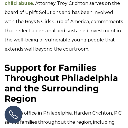
child abuse
. Attorney Troy Crichton serves on the
board of Uplift Solutions and has been involved
with the Boys & Girls Club of America, commitments
that reflect a personal and sustained investment in
the well-being of vulnerable young people that
extends well beyond the courtroom.
Support for Families
Throughout Philadelphia
and the Surrounding
Region
From its office in Philadelphia, Harden Crichton, P.C.
serves families throughout the region, including