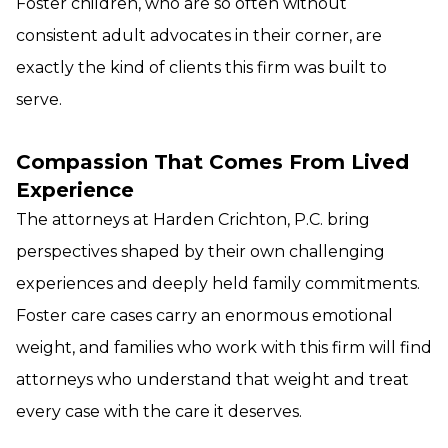
Foster children, who are so often without
consistent adult advocates in their corner, are
exactly the kind of clients this firm was built to
serve.
Compassion That Comes From Lived
Experience
The attorneys at Harden Crichton, P.C. bring
perspectives shaped by their own challenging
experiences and deeply held family commitments.
Foster care cases carry an enormous emotional
weight, and families who work with this firm will find
attorneys who understand that weight and treat
every case with the care it deserves.