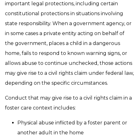
important legal protections, including certain
constitutional protections in situations involving
state responsibility. When a government agency, or
in some cases a private entity acting on behalf of
the government, places a child in a dangerous
home, fails to respond to known warning signs, or
allows abuse to continue unchecked, those actions
may give rise to a civil rights claim under federal law,
depending on the specific circumstances.
Conduct that may give rise to a civil rights claim in a
foster care context includes:
Physical abuse inflicted by a foster parent or
another adult in the home