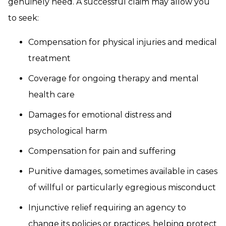
genuinely need. A successful claim may allow you
to seek:
Compensation for physical injuries and medical
treatment
Coverage for ongoing therapy and mental
health care
Damages for emotional distress and
psychological harm
Compensation for pain and suffering
Punitive damages, sometimes available in cases
of willful or particularly egregious misconduct
Injunctive relief requiring an agency to
change its policies or practices, helping protect