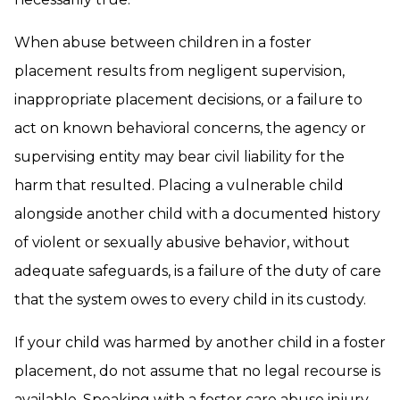
When abuse between children in a foster
placement results from negligent supervision,
inappropriate placement decisions, or a failure to
act on known behavioral concerns, the agency or
supervising entity may bear civil liability for the
harm that resulted. Placing a vulnerable child
alongside another child with a documented history
of violent or sexually abusive behavior, without
adequate safeguards, is a failure of the duty of care
that the system owes to every child in its custody.
If your child was harmed by another child in a foster
placement, do not assume that no legal recourse is
available. Speaking with a foster care abuse injury