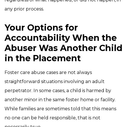
any prior process.
Your Options for
Accountability When the
Abuser Was Another Child
in the Placement
Foster care abuse cases are not always
straightforward situations involving an adult
perpetrator. In some cases, a child is harmed by
another minor in the same foster home or facility.
While families are sometimes told that this means
no one can be held responsible, that is not
necessarily true.