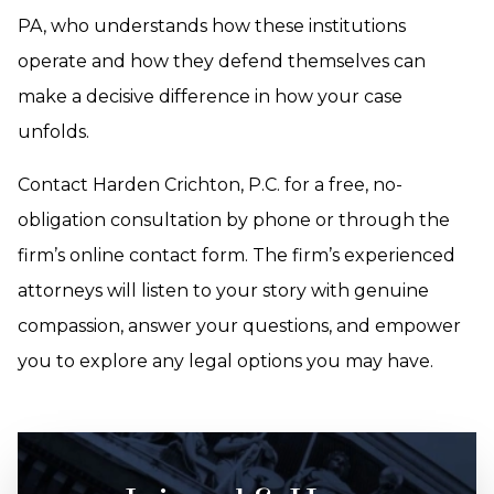
PA, who understands how these institutions
operate and how they defend themselves can
make a decisive difference in how your case
unfolds.
Contact Harden Crichton, P.C. for a free, no-
obligation consultation by phone or through the
firm’s online contact form. The firm’s experienced
attorneys will listen to your story with genuine
compassion, answer your questions, and empower
you to explore any legal options you may have.