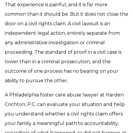
That experience is painful, and it is far more
common than it should be. But it does not close the
door on a civil rights claim. A civil lawsuit is an
independent legal action, entirely separate from
any administrative investigation or criminal
proceeding. The standard of proof in a civil case is
lower than in a criminal prosecution, and the
outcome of one process has no bearing on your
ability to pursue the other.
A Philadelphia foster care abuse lawyer at Harden
Crichton, P.C. can evaluate your situation and help
you understand whether a civil rights claim offers
your family a meaningful path to accountability,
regardless of what happened, or did not happen, in