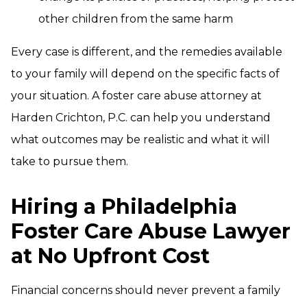
other children from the same harm
Every case is different, and the remedies available
to your family will depend on the specific facts of
your situation. A foster care abuse attorney at
Harden Crichton, P.C. can help you understand
what outcomes may be realistic and what it will
take to pursue them.
Hiring a Philadelphia
Foster Care Abuse Lawyer
at No Upfront Cost
Financial concerns should never prevent a family