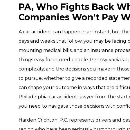
PA, Who Fights Back W
Companies Won't Pay W
A car accident can happen in an instant, but th
days and weeks that follow, you may be facing ph
mounting medical bills, and an insurance proce
things easy for injured people. Pennsylvania's a
complexity, and the decisions you make in those
to pursue, whether to give a recorded statement,
can shape your outcome in ways that are difficu
Philadelphia car accident lawyer from the star
you need to navigate those decisions with confi
Harden Crichton, P.C. represents drivers and p
region who have been seriously hurt through s