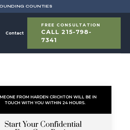
ROUNDING COUNTIES
FREE CONSULTATION
CALL
215-798-
Contact
7341
MEONE FROM HARDEN CRICHTON WILL BE IN
TOUCH WITH YOU WITHIN 24 HOURS.
Start Your Confidential