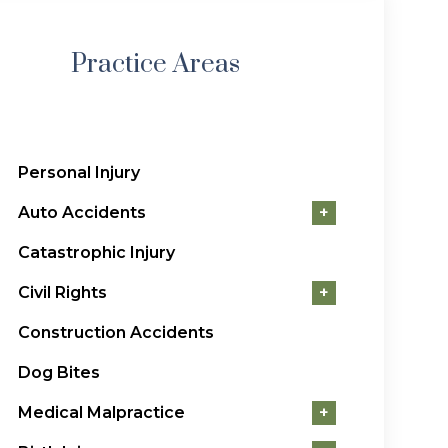
Practice Areas
Personal Injury
Auto Accidents
+
Catastrophic Injury
Civil Rights
+
Construction Accidents
Dog Bites
Medical Malpractice
+