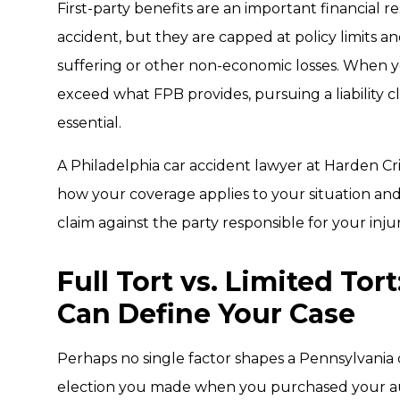
First-party benefits are an important financial 
accident, but they are capped at policy limits 
suffering or other non-economic losses. When yo
exceed what FPB provides, pursuing a liability c
essential.
A Philadelphia car accident lawyer at Harden Cr
how your coverage applies to your situation and
claim against the party responsible for your injur
Full Tort vs. Limited Tor
Can Define Your Case
Perhaps no single factor shapes a Pennsylvania 
election you made when you purchased your au