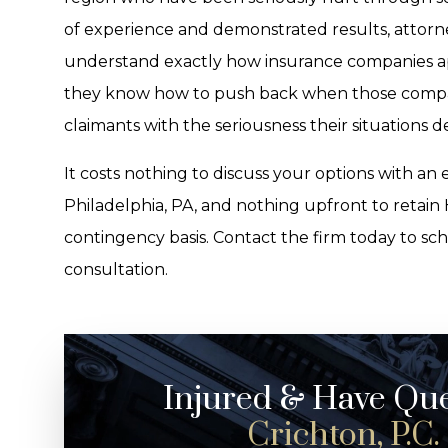
of experience and demonstrated results, attorne
understand exactly how insurance companies ap
they know how to push back when those companie
claimants with the seriousness their situations 
It costs nothing to discuss your options with an
Philadelphia, PA, and nothing upfront to retain H
contingency basis. Contact the firm today to sc
consultation.
Injured & Have Qu
Crichton, P.C.