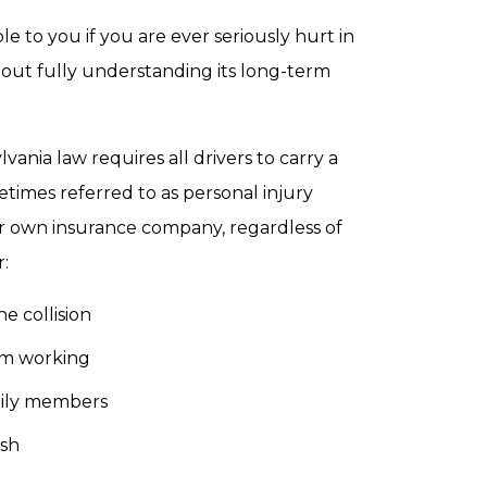
e to you if you are ever seriously hurt in
ithout fully understanding its long-term
vania law requires all drivers to carry a
etimes referred to as personal injury
ur own insurance company, regardless of
:
e collision
rom working
amily members
ash