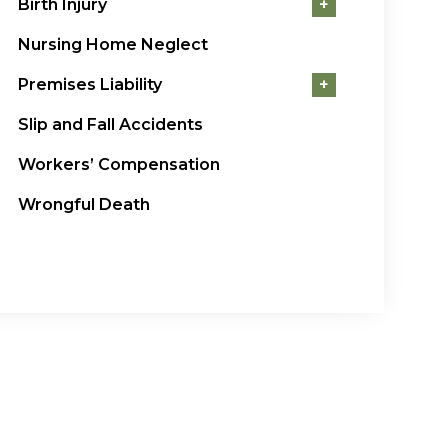
Birth Injury
+
Nursing Home Neglect
Premises Liability
+
Slip and Fall Accidents
Workers’ Compensation
Wrongful Death