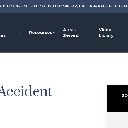
VING: CHESTER, MONTGOMERY, DELAWARE & SUR
Areas
Video
Resources
ces
Served
Library
 Accident
SO