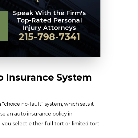
Speak With the Firm's
Top-Rated Personal
Injury Attorneys
215-798-7341
o Insurance System
"choice no-fault" system, which sets it
e an auto insurance policy in
ou select either full tort or limited tort