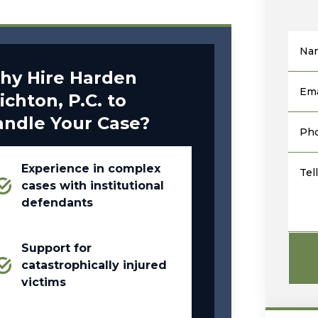
Na
hy Hire Harden
Ema
ichton, P.C. to
andle Your Case?
Ph
Experience in complex
Tel
cases with institutional
defendants
Support for
catastrophically injured
victims