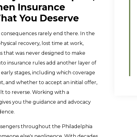
hen Insurance
hat You Deserve
e consequences rarely end there. In the
ysical recovery, lost time at work,
ss that was never designed to make
uto insurance rules add another layer of
 early stages, including which coverage
 and whether to accept an initial offer,
lt to reverse. Working with a
t gives you the guidance and advocacy
dence.
assengers throughout the Philadelphia
omeone else's negligence. With decades