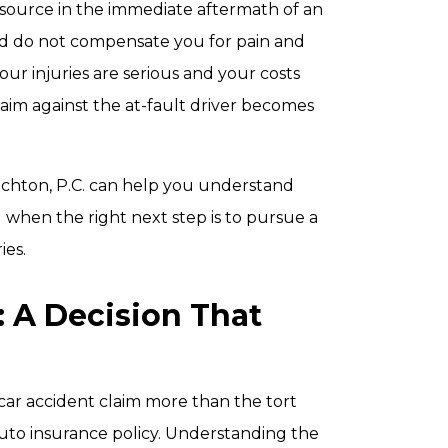
resource in the immediate aftermath of an
and do not compensate you for pain and
ur injuries are serious and your costs
laim against the at-fault driver becomes
ichton, P.C. can help you understand
 when the right next step is to pursue a
ies.
t: A Decision That
car accident claim more than the tort
to insurance policy. Understanding the