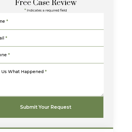
Free Case Review
*
Indicates a required field
me
*
il
*
one
*
l Us What Happened
*
Submit Your Request