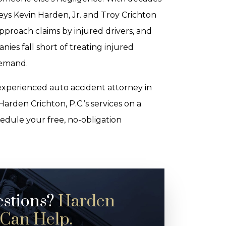
ys Kevin Harden, Jr. and Troy Crichton
proach claims by injured drivers, and
s fall short of treating injured
demand.
 experienced auto accident attorney in
arden Crichton, P.C.’s services on a
hedule your free, no-obligation
estions?
Harden
 Can Help.