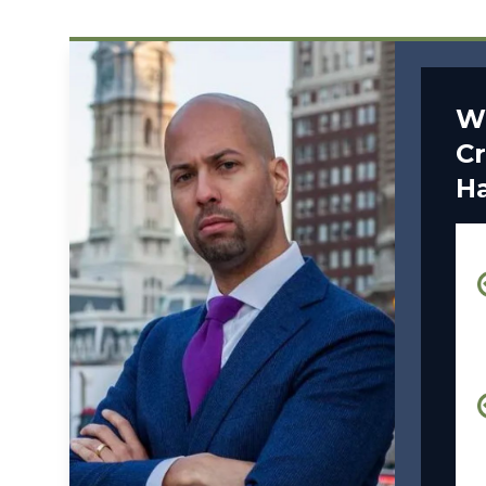
W
Cr
H