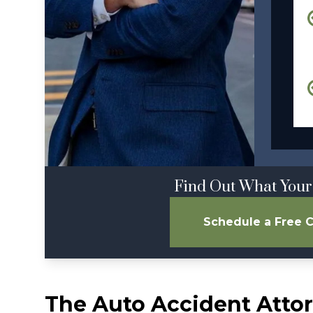
Find Out What Your
Schedule a Free C
The Auto Accident Attor