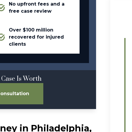
No upfront fees and a
free case review
Over $100 million
recovered for injured
clients
 Case Is Worth
onsultation
ney in Philadelphia,