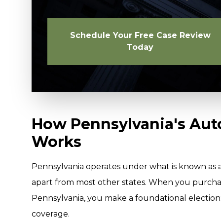
Schedule Your Free Case Review
Today
How Pennsylvania's Aut
Works
Pennsylvania operates under what is known as a 
apart from most other states. When you purchas
Pennsylvania, you make a foundational election: y
coverage.