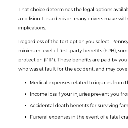
That choice determines the legal options availabl
a collision. It is a decision many drivers make w
implications.
Regardless of the tort option you select, Pennsyl
minimum level of first-party benefits (FPB), som
protection (PIP). These benefits are paid by yo
who was at fault for the accident, and may cover
Medical expenses related to injuries from th
Income loss if your injuries prevent you f
Accidental death benefits for surviving f
Funeral expenses in the event of a fatal cr