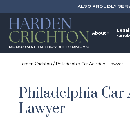
ALSO PROUDLY SER
Legal
About
Servi
/
Harden Crichton
Philadelphia Car Accident Lawyer
Philadelphia Car
Lawyer