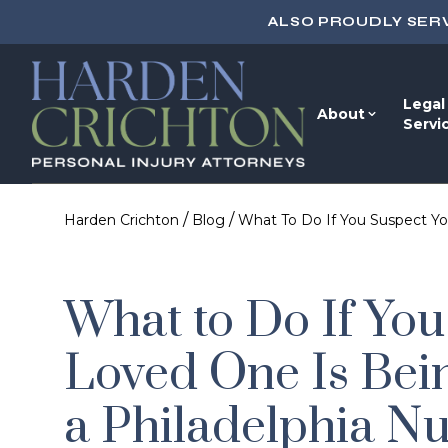
ALSO PROUDLY SER
Legal
About
Servi
/
/
Harden Crichton
Blog
What To Do If You Suspect Yo
What to Do If You
Loved One Is Bei
a Philadelphia N