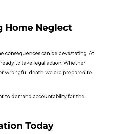
ng Home Neglect
the consequences can be devastating. At
 ready to take legal action. Whether
, or wrongful death, we are prepared to
ht to demand accountability for the
ation Today