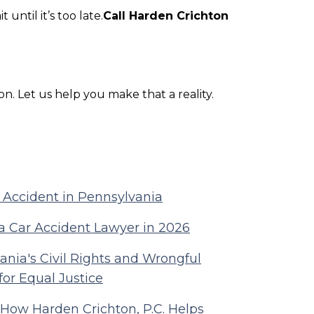
 until it’s too late.
Call Harden Crichton
on. Let us help you make that a reality.
r Accident in Pennsylvania
a Car Accident Lawyer in 2026
nia's Civil Rights and Wrongful
for Equal Justice
 How Harden Crichton, P.C. Helps