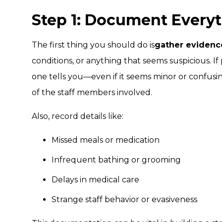
Step 1: Document Every
The first thing you should do is
gather evidenc
conditions, or anything that seems suspicious. I
one tells you—even if it seems minor or confus
of the staff members involved.
Also, record details like:
Missed meals or medication
Infrequent bathing or grooming
Delays in medical care
Strange staff behavior or evasiveness