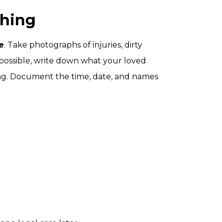
thing
e
. Take photographs of injuries, dirty
f possible, write down what your loved
ing. Document the time, date, and names