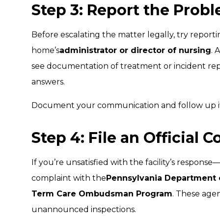
Step 3: Report the Probl
Before escalating the matter legally, try report
home’s
administrator or director of nursing
. 
see documentation of treatment or incident repo
answers.
Document your communication and follow up if
Step 4: File an Official 
If you’re unsatisfied with the facility’s respons
complaint with the
Pennsylvania Department 
Term Care Ombudsman Program
. These age
unannounced inspections.