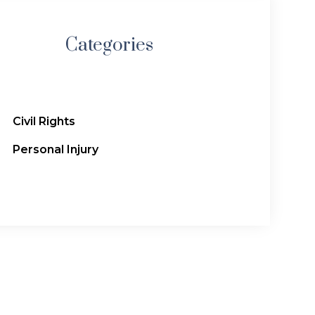
Categories
Civil Rights
Personal Injury