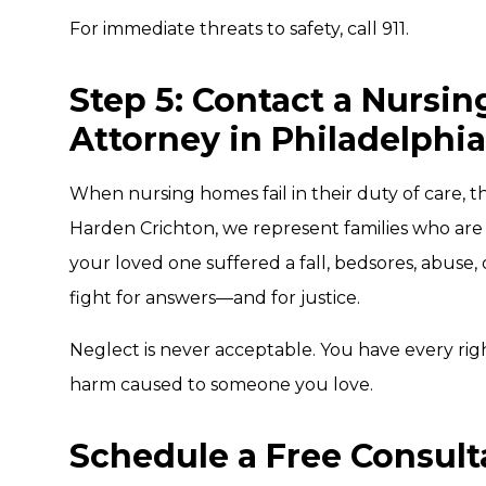
For immediate threats to safety, call 911.
Step 5: Contact a Nursi
Attorney in Philadelphia
When nursing homes fail in their duty of care, 
Harden Crichton, we represent families who are
your loved one suffered a fall, bedsores, abuse
fight for answers—and for justice.
Neglect is never acceptable. You have every rig
harm caused to someone you love.
Schedule a Free Consult