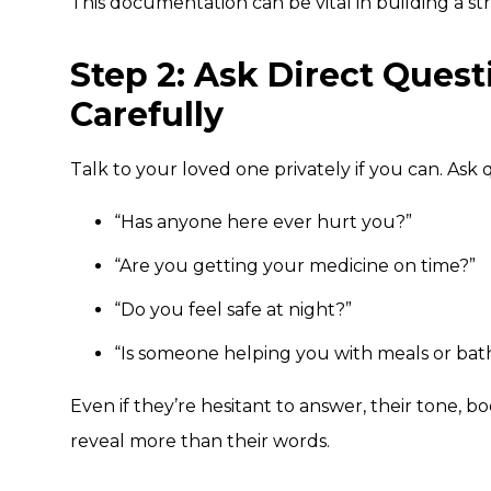
This documentation can be vital in building a str
Step 2: Ask Direct Ques
Carefully
Talk to your loved one privately if you can. Ask q
“Has anyone here ever hurt you?”
“Are you getting your medicine on time?”
“Do you feel safe at night?”
“Is someone helping you with meals or bat
Even if they’re hesitant to answer, their tone, b
reveal more than their words.