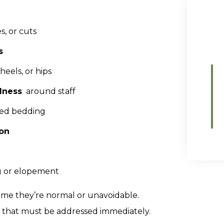
s, or cuts
s
eels, or hips
lness
around staff
nged bedding
ion
ng or elopement
sume they’re normal or unavoidable.
ct that must be addressed immediately.