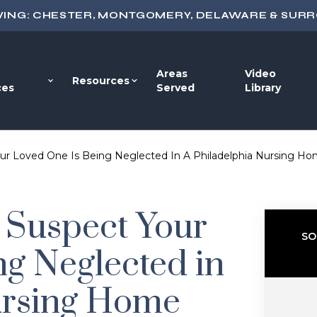
VING: CHESTER, MONTGOMERY, DELAWARE & SUR
Areas
Video
Resources
ces
Served
Library
ur Loved One Is Being Neglected In A Philadelphia Nursing H
 Suspect Your
SO
ng Neglected in
ursing Home