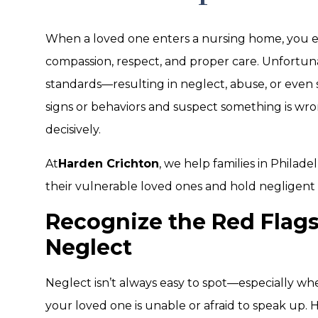
When a loved one enters a nursing home, you e
compassion, respect, and proper care. Unfortunate
standards—resulting in neglect, abuse, or even s
signs or behaviors and suspect something is wron
decisively.
At
Harden Crichton
, we help families in Philad
their vulnerable loved ones and hold negligen
Recognize the Red Flag
Neglect
Neglect isn’t always easy to spot—especially w
your loved one is unable or afraid to speak up