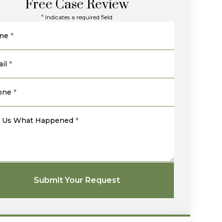
Free Case Review
*
Indicates a required field
me
*
il
*
one
*
l Us What Happened
*
Submit Your Request