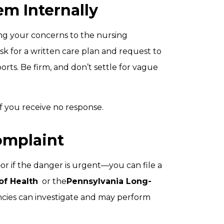
em Internally
ing your concerns to the nursing
Ask for a written care plan and request to
rts. Be firm, and don’t settle for vague
 you receive no response.
Complaint
e—or if the danger is urgent—you can file a
of Health
or the
Pennsylvania Long-
ncies can investigate and may perform