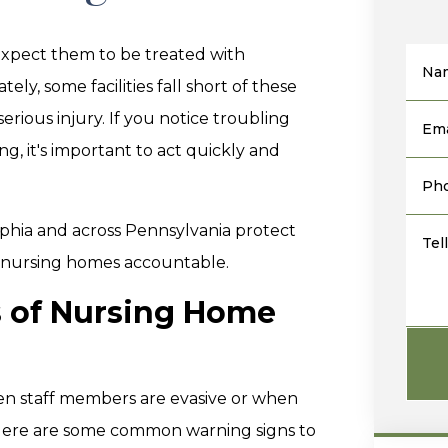
xpect them to be treated with
Na
ly, some facilities fall short of these
erious injury. If you notice troubling
Ema
g, it's important to act quickly and
Ph
elphia and across Pennsylvania protect
Tel
t nursing homes accountable.
s of Nursing Home
hen staff members are evasive or when
. Here are some common warning signs to