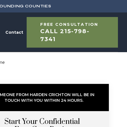
ROUNDING COUNTIES
FREE CONSULTATION
CALL
215-798-
Contact
7341
ome
MEONE FROM HARDEN CRICHTON WILL BE IN
TOUCH WITH YOU WITHIN 24 HOURS.
Start Your Confidential