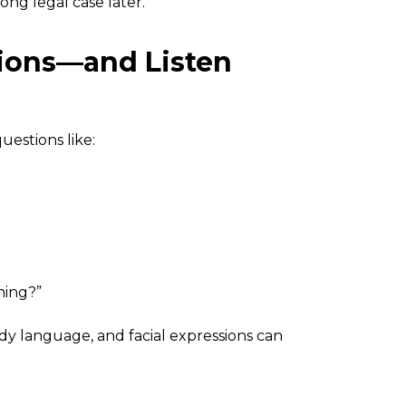
ong legal case later.
tions—and Listen
uestions like:
hing?”
ody language, and facial expressions can