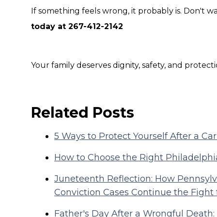
If something feels wrong, it probably is. Don't wait
today at 267-412-2142
Your family deserves dignity, safety, and protecti
Related Posts
5 Ways to Protect Yourself After a Ca
How to Choose the Right Philadelphi
Juneteenth Reflection: How Pennsylva
Conviction Cases Continue the Fight 
Father's Day After a Wrongful Death: