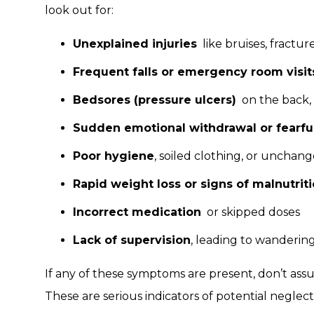
look out for:
Unexplained injuries
like bruises, fracture
Frequent falls or emergency room visit
Bedsores (pressure ulcers)
on the back, h
Sudden emotional withdrawal or fearfu
Poor hygiene
, soiled clothing, or uncha
Rapid weight loss or signs of malnutrit
Incorrect medication
or skipped doses
Lack of supervision
, leading to wanderi
If any of these symptoms are present, don’t as
These are serious indicators of potential negle