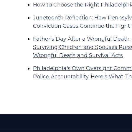
How to Choose the Right Philadelphi
Juneteenth Reflection: How Pennsylva
Conviction Cases Continue the Fight 
Father's Day After a Wrongful Death:
Surviving Children and Spouses Purs
Wrongful Death and Survival Acts
Philadelphia's Own Oversight Commi
Police Accountability. Here’s What Tha