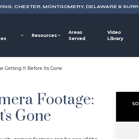
VING: CHESTER, MONTGOMERY, DELAWARE & SUR
Areas
Video
Resources
ces
Served
Library
e Getting It Before Its Gone
amera Footage:
SO
It's Gone