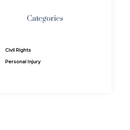
Categories
Civil Rights
Personal Injury