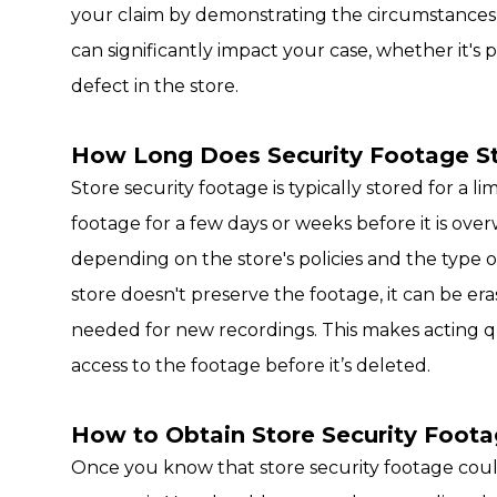
your claim by demonstrating the circumstances 
can significantly impact your case, whether it's 
defect in the store.
How Long Does Security Footage St
Store security footage is typically stored for a l
footage for a few days or weeks before it is ove
depending on the store's policies and the type of
store doesn't preserve the footage, it can be era
needed for new recordings. This makes acting q
access to the footage before it’s deleted.
How to Obtain Store Security Foot
Once you know that store security footage could