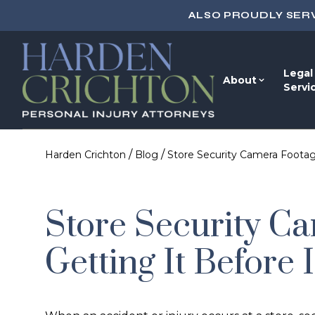
ALSO PROUDLY SER
Legal
About
Servi
/
/
Harden Crichton
Blog
Store Security Camera Footag
Store Security C
Getting It Before 