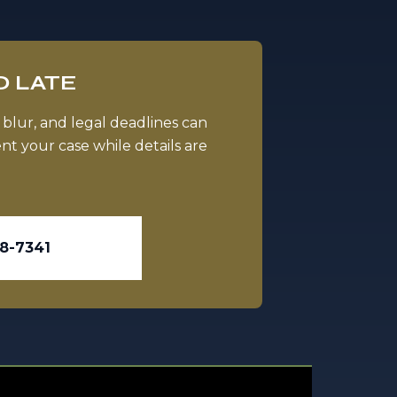
O LATE
 blur, and legal deadlines can
t your case while details are
98-7341