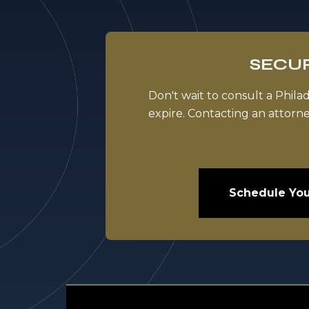
SECUR
Don't wait to consult a Phila
expire. Contacting an attorn
Schedule You