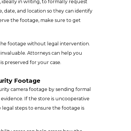
 ideally in writing, to formally request
e, date, and location so they can identify
serve the footage, make sure to get
he footage without legal intervention.
e invaluable. Attorneys can help you
is preserved for your case.
rity Footage
curity camera footage by sending formal
 evidence. If the store is uncooperative
e legal steps to ensure the footage is