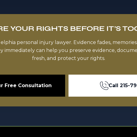
E YOUR RIGHTS BEFORE IT’S TO
delphia personal injury lawyer. Evidence fades, memories
ey immediately can help you preserve evidence, documen
fresh, and protect your rights.
r Free Consultation
Call
215-7