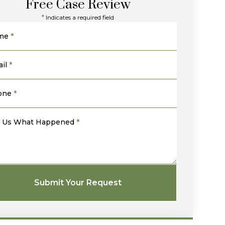
Free Case Review
*
Indicates a required field
me
*
il
*
one
*
l Us What Happened
*
Submit Your Request