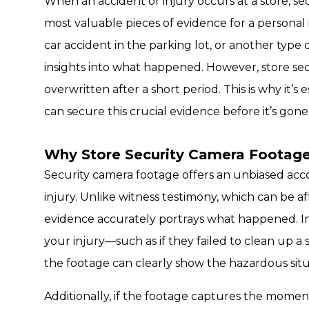
When an accident or injury occurs at a store, s
most valuable pieces of evidence for a personal in
car accident in the parking lot, or another type o
insights into what happened. However, store sec
overwritten after a short period. This is why it’s
can secure this crucial evidence before it’s gone
Why Store Security Camera Footage 
Security camera footage offers an unbiased ac
injury. Unlike witness testimony, which can be a
evidence accurately portrays what happened. In
your injury—such as if they failed to clean up a 
the footage can clearly show the hazardous situa
Additionally, if the footage captures the moment