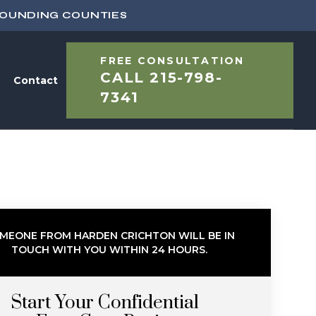
ROUNDING COUNTIES
FREE CONSULTATION
CALL
215-798-
Contact
7341
MEONE FROM HARDEN CRICHTON WILL BE IN
TOUCH WITH YOU WITHIN 24 HOURS.
Start Your Confidential