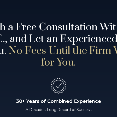
th a Free Consultation Wi
.C., and Let an Experience
u.
No Fees Until the Firm
for You.
n
30+ Years of Combined Experience
y
A Decades-Long Record of Success