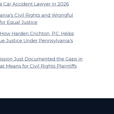
a Car Accident Lawyer in 2026
nia's Civil Rights and Wrongful
for Equal Justice
 How Harden Crichton, P.C. Helps
ue Justice Under Pennsylvania's
ssion Just Documented the Gaps in
t Means for Civil Rights Plaintiffs