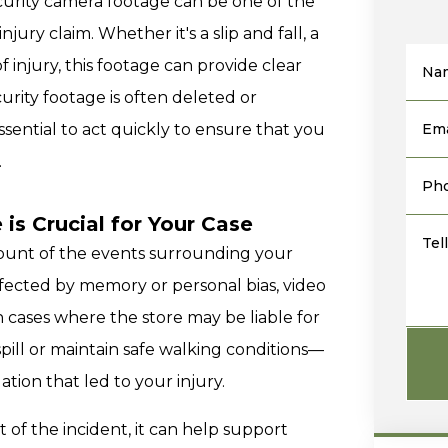
ecurity camera footage can be one of the
jury claim. Whether it's a slip and fall, a
f injury, this footage can provide clear
Na
urity footage is often deleted or
 essential to act quickly to ensure that you
Ema
.
Ph
is Crucial for Your Case
Tel
count of the events surrounding your
ffected by memory or personal bias, video
 cases where the store may be liable for
spill or maintain safe walking conditions—
tion that led to your injury.
 of the incident, it can help support