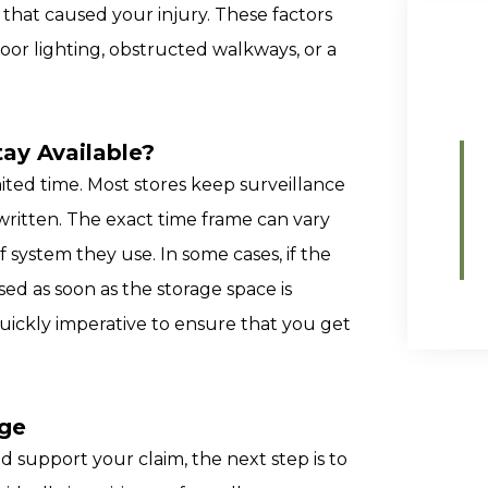
that caused your injury. These factors
poor lighting, obstructed walkways, or a
ay Available?
imited time. Most stores keep surveillance
rwritten. The exact time frame can vary
 system they use. In some cases, if the
sed as soon as the storage space is
uickly imperative to ensure that you get
age
 support your claim, the next step is to