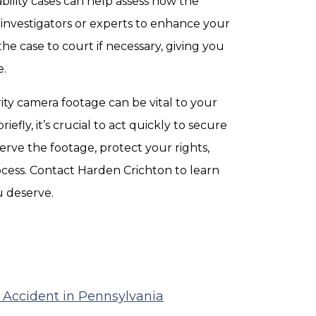
ability cases can help assess how the
investigators or experts to enhance your
he case to court if necessary, giving you
e.
rity camera footage can be vital to your
iefly, it’s crucial to act quickly to secure
serve the footage, protect your rights,
cess. Contact Harden Crichton to learn
 deserve.
r Accident in Pennsylvania