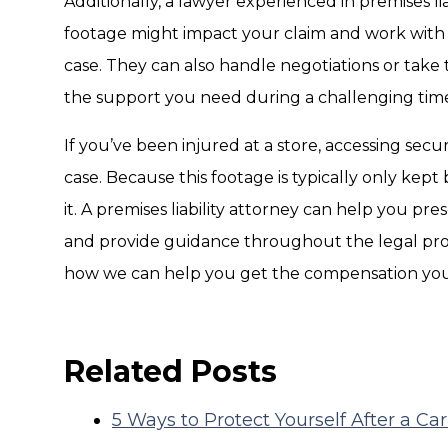
Additionally, a lawyer experienced in premises li
footage might impact your claim and work with 
case. They can also handle negotiations or take t
the support you need during a challenging tim
If you’ve been injured at a store, accessing secu
case. Because this footage is typically only kept br
it. A premises liability attorney can help you pre
and provide guidance throughout the legal pro
how we can help you get the compensation you
Related Posts
5 Ways to Protect Yourself After a Ca