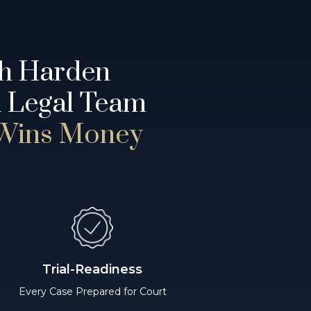
th Harden
d Legal Team
 Wins Money
Trial-Readiness
Every Case Prepared for Court