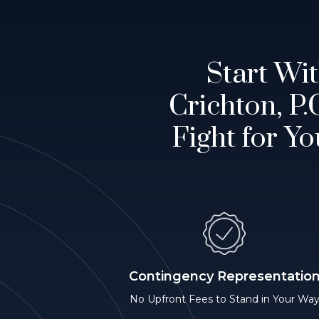
Start Wi
Crichton, P
Fight for Yo
Contingency Representatio
No Upfront Fees to Stand in Your Wa