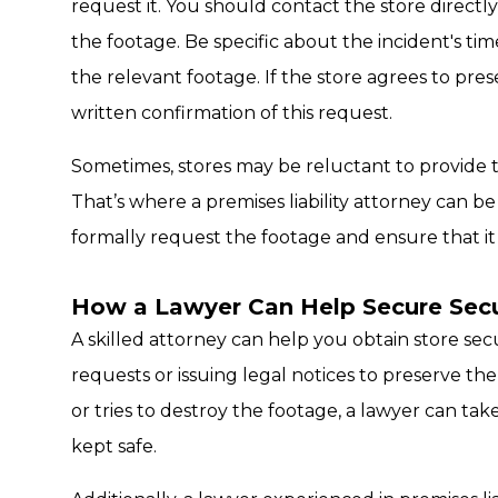
request it. You should contact the store directly,
the footage. Be specific about the incident's tim
the relevant footage. If the store agrees to pre
written confirmation of this request.
Sometimes, stores may be reluctant to provide t
That’s where a premises liability attorney can b
formally request the footage and ensure that it 
How a Lawyer Can Help Secure Secu
A skilled attorney can help you obtain store se
requests or issuing legal notices to preserve the
or tries to destroy the footage, a lawyer can tak
kept safe.