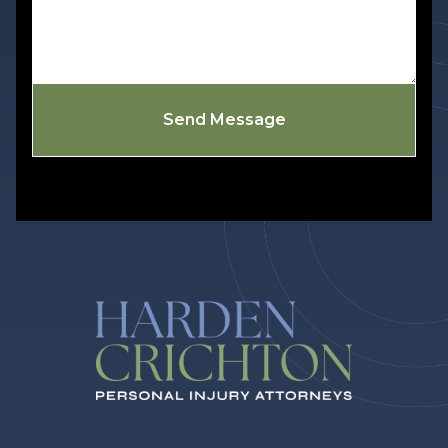
Send Message