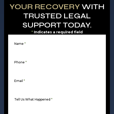
YOUR RECOVERY
WITH
TRUSTED LEGAL
SUPPORT TODAY.
*
Indicates a required field
Name
*
Phone
*
Email
*
Tell Us What Happened
*