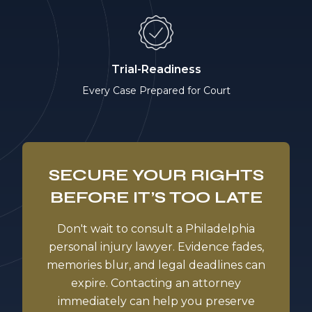
Trial-Readiness
Every Case Prepared for Court
SECURE YOUR RIGHTS
BEFORE IT’S TOO LATE
Don't wait to consult a Philadelphia
personal injury lawyer. Evidence fades,
memories blur, and legal deadlines can
expire. Contacting an attorney
immediately can help you preserve