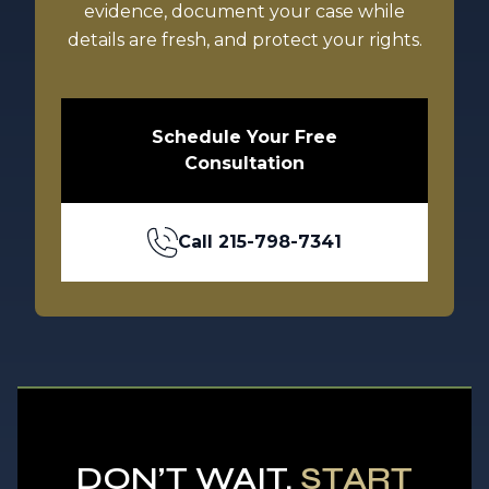
evidence, document your case while
details are fresh, and protect your rights.
Schedule Your Free
Consultation
Call
215-798-7341
DON’T WAIT.
START