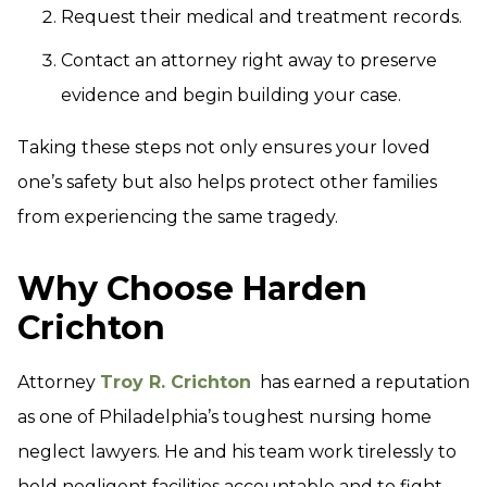
Request their medical and treatment records.
Contact an attorney right away to preserve
evidence and begin building your case.
Taking these steps not only ensures your loved
one’s safety but also helps protect other families
from experiencing the same tragedy.
Why Choose Harden
Crichton
Attorney
Troy R. Crichton
has earned a reputation
as one of Philadelphia’s toughest nursing home
neglect lawyers. He and his team work tirelessly to
hold negligent facilities accountable and to fight