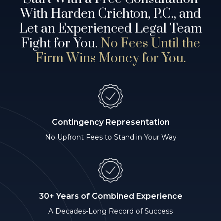
With Harden Crichton, P.C., and
Let an Experienced Legal Team
Fight for You.
No Fees Until the
Firm Wins Money for You.
Contingency Representation
No Upfront Fees to Stand in Your Way
30+ Years of Combined Experience
A Decades-Long Record of Success