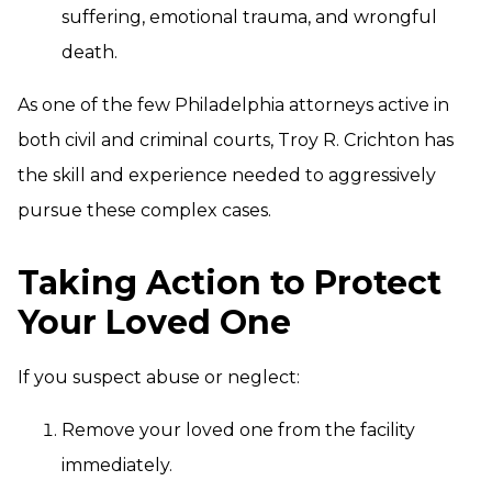
suffering, emotional trauma, and wrongful
death.
As one of the few Philadelphia attorneys active in
both civil and criminal courts, Troy R. Crichton has
the skill and experience needed to aggressively
pursue these complex cases.
Taking Action to Protect
Your Loved One
If you suspect abuse or neglect:
Remove your loved one from the facility
immediately.