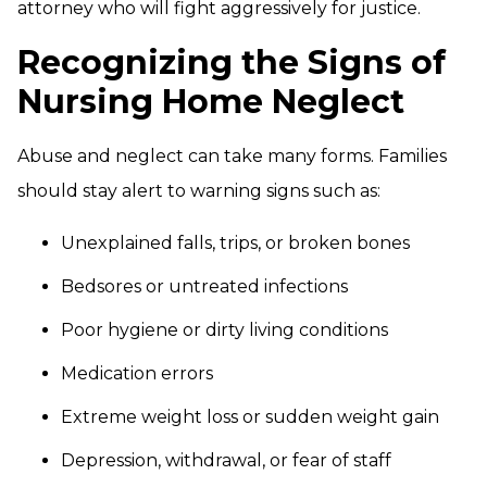
attorney who will fight aggressively for justice.
Recognizing the Signs of
Nursing Home Neglect
Abuse and neglect can take many forms. Families
should stay alert to warning signs such as:
Unexplained falls, trips, or broken bones
Bedsores or untreated infections
Poor hygiene or dirty living conditions
Medication errors
Extreme weight loss or sudden weight gain
Depression, withdrawal, or fear of staff