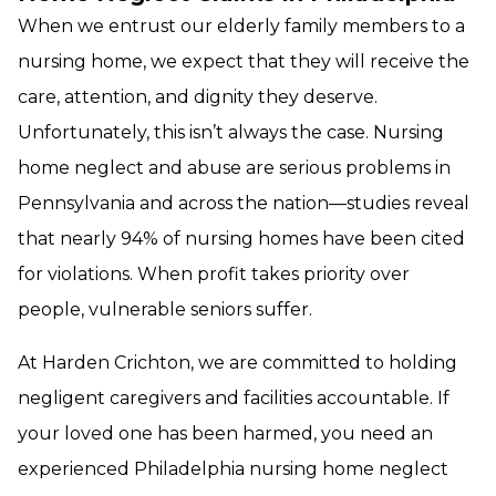
When we entrust our elderly family members to a
nursing home, we expect that they will receive the
care, attention, and dignity they deserve.
Unfortunately, this isn’t always the case. Nursing
home neglect and abuse are serious problems in
Pennsylvania and across the nation—studies reveal
that nearly 94% of nursing homes have been cited
for violations. When profit takes priority over
people, vulnerable seniors suffer.
At Harden Crichton, we are committed to holding
negligent caregivers and facilities accountable. If
your loved one has been harmed, you need an
experienced Philadelphia nursing home neglect