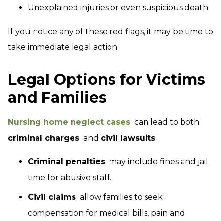
Unexplained injuries or even suspicious death
If you notice any of these red flags, it may be time to
take immediate legal action.
Legal Options for Victims
and Families
Nursing home neglect cases
can lead to both
criminal charges
and
civil lawsuits
.
Criminal penalties
may include fines and jail
time for abusive staff.
Civil claims
allow families to seek
compensation for medical bills, pain and