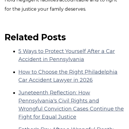
for the justice your family deserves.
Related Posts
5 Ways to Protect Yourself After a Car
Accident in Pennsylvania
How to Choose the Right Philadelphia
Car Accident Lawyer in 2026
Juneteenth Reflection: How
Pennsylvania's Civil Rights and
Wrongful Conviction Cases Continue the
Fight for Equal Justice