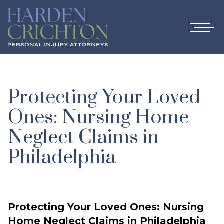
Protecting Your Loved
Ones: Nursing Home
Neglect Claims in
Philadelphia
Protecting Your Loved Ones: Nursing
Home Neglect Claims in Philadelphia