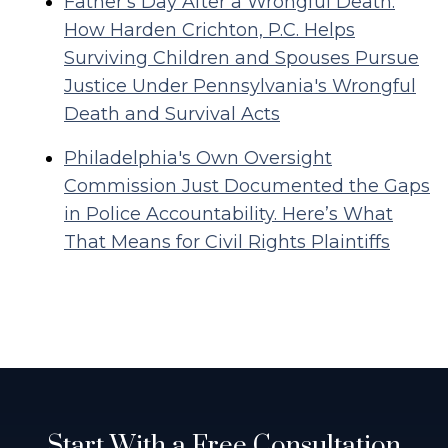
Father's Day After a Wrongful Death:
How Harden Crichton, P.C. Helps
Surviving Children and Spouses Pursue
Justice Under Pennsylvania's Wrongful
Death and Survival Acts
Philadelphia's Own Oversight
Commission Just Documented the Gaps
in Police Accountability. Here’s What
That Means for Civil Rights Plaintiffs
Start With a Free Consultation