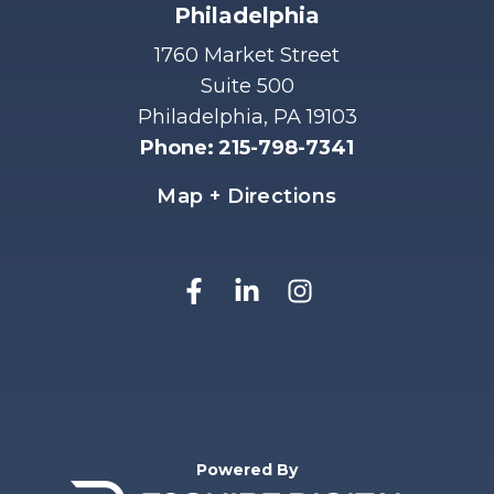
Philadelphia
1760 Market Street
Suite 500
Philadelphia, PA 19103
Phone
:
215-798-7341
Map + Directions
Powered By