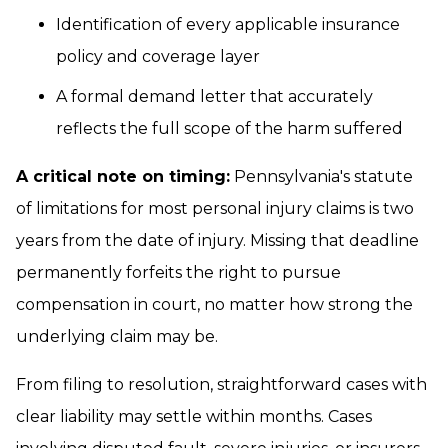
Identification of every applicable insurance
policy and coverage layer
A formal demand letter that accurately
reflects the full scope of the harm suffered
A critical note on timing:
Pennsylvania's statute
of limitations for most personal injury claims is two
years from the date of injury. Missing that deadline
permanently forfeits the right to pursue
compensation in court, no matter how strong the
underlying claim may be.
From filing to resolution, straightforward cases with
clear liability may settle within months. Cases