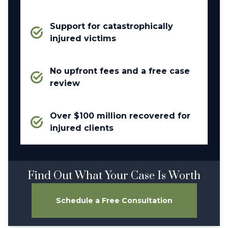
Support for catastrophically
injured victims
No upfront fees and a free case
review
Over $100 million recovered for
injured clients
Find Out What Your Case Is Worth
Schedule a Free Consultation