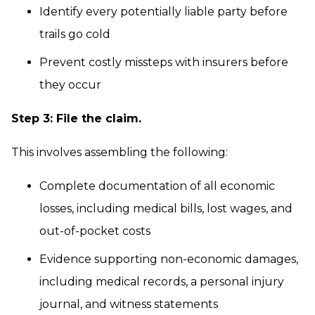
Identify every potentially liable party before
trails go cold
Prevent costly missteps with insurers before
they occur
Step 3: File the claim.
This involves assembling the following:
Complete documentation of all economic
losses, including medical bills, lost wages, and
out-of-pocket costs
Evidence supporting non-economic damages,
including medical records, a personal injury
journal, and witness statements