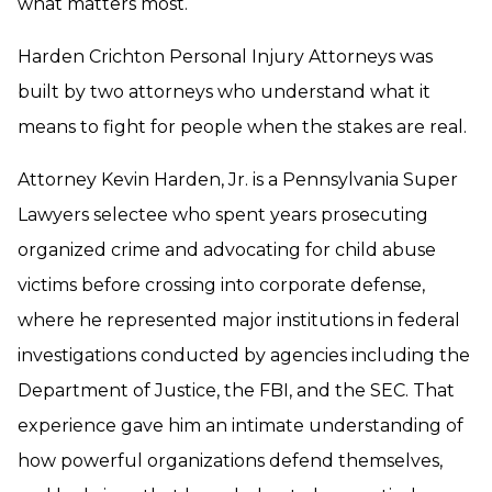
what matters most.
Harden Crichton Personal Injury Attorneys was
built by two attorneys who understand what it
means to fight for people when the stakes are real.
Attorney Kevin Harden, Jr. is a Pennsylvania Super
Lawyers selectee who spent years prosecuting
organized crime and advocating for child abuse
victims before crossing into corporate defense,
where he represented major institutions in federal
investigations conducted by agencies including the
Department of Justice, the FBI, and the SEC. That
experience gave him an intimate understanding of
how powerful organizations defend themselves,