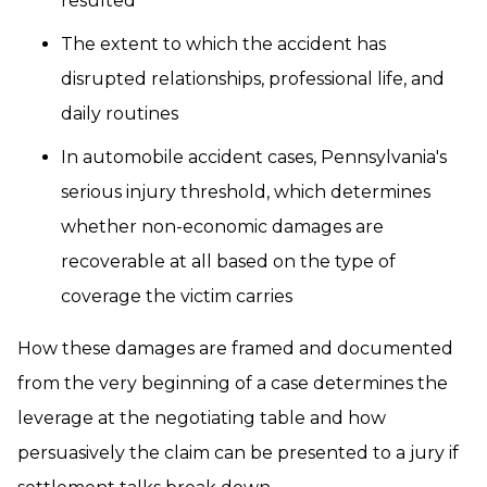
resulted
The extent to which the accident has
disrupted relationships, professional life, and
daily routines
In automobile accident cases, Pennsylvania's
serious injury threshold, which determines
whether non-economic damages are
recoverable at all based on the type of
coverage the victim carries
How these damages are framed and documented
from the very beginning of a case determines the
leverage at the negotiating table and how
persuasively the claim can be presented to a jury if