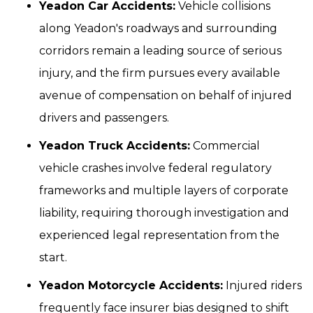
Yeadon Car Accidents:
Vehicle collisions
along Yeadon's roadways and surrounding
corridors remain a leading source of serious
injury, and the firm pursues every available
avenue of compensation on behalf of injured
drivers and passengers.
Yeadon Truck Accidents:
Commercial
vehicle crashes involve federal regulatory
frameworks and multiple layers of corporate
liability, requiring thorough investigation and
experienced legal representation from the
start.
Yeadon Motorcycle Accidents:
Injured riders
frequently face insurer bias designed to shift