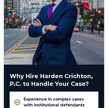
Why Hire Harden Crichton,
P.C. to Handle Your Case?
Experience in complex cases
with institutional defendants