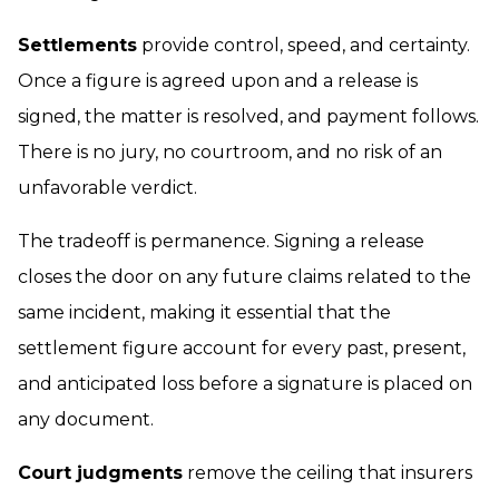
Settlements
provide control, speed, and certainty.
Once a figure is agreed upon and a release is
signed, the matter is resolved, and payment follows.
There is no jury, no courtroom, and no risk of an
unfavorable verdict.
The tradeoff is permanence. Signing a release
closes the door on any future claims related to the
same incident, making it essential that the
settlement figure account for every past, present,
and anticipated loss before a signature is placed on
any document.
Court judgments
remove the ceiling that insurers