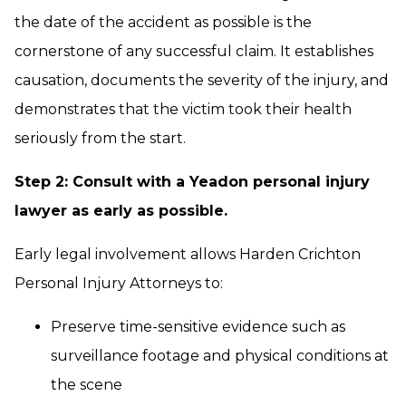
the date of the accident as possible is the
cornerstone of any successful claim. It establishes
causation, documents the severity of the injury, and
demonstrates that the victim took their health
seriously from the start.
Step 2: Consult with a Yeadon personal injury
lawyer as early as possible.
Early legal involvement allows Harden Crichton
Personal Injury Attorneys to:
Preserve time-sensitive evidence such as
surveillance footage and physical conditions at
the scene