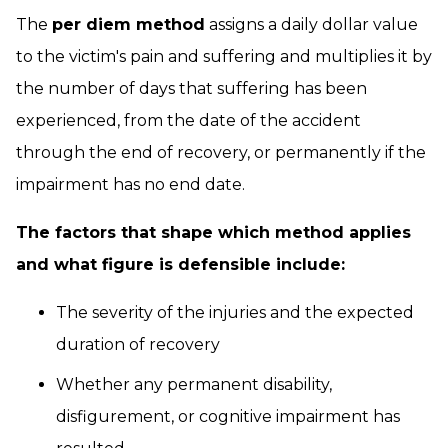
The
per diem method
assigns a daily dollar value
to the victim's pain and suffering and multiplies it by
the number of days that suffering has been
experienced, from the date of the accident
through the end of recovery, or permanently if the
impairment has no end date.
The factors that shape which method applies
and what figure is defensible include:
The severity of the injuries and the expected
duration of recovery
Whether any permanent disability,
disfigurement, or cognitive impairment has