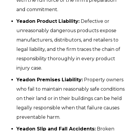
with the full force of the firm's preparation
and commitment.
Yeadon Product Liability:
Defective or
unreasonably dangerous products expose
manufacturers, distributors, and retailers to
legal liability, and the firm traces the chain of
responsibility thoroughly in every product
injury case.
Yeadon Premises Liability:
Property owners
who fail to maintain reasonably safe conditions
on their land or in their buildings can be held
legally responsible when that failure causes
preventable harm.
Yeadon Slip and Fall Accidents:
Broken