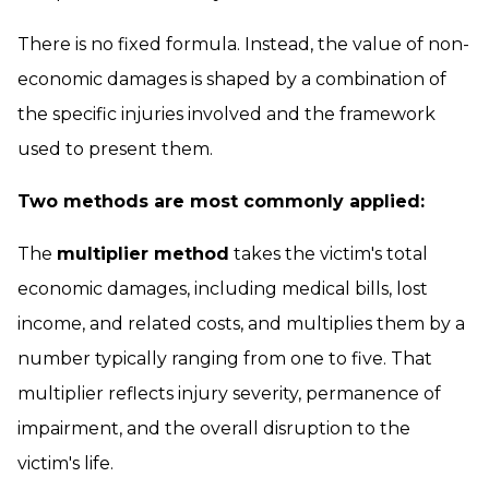
There is no fixed formula. Instead, the value of non-
economic damages is shaped by a combination of
the specific injuries involved and the framework
used to present them.
Two methods are most commonly applied:
The
multiplier method
takes the victim's total
economic damages, including medical bills, lost
income, and related costs, and multiplies them by a
number typically ranging from one to five. That
multiplier reflects injury severity, permanence of
impairment, and the overall disruption to the
victim's life.