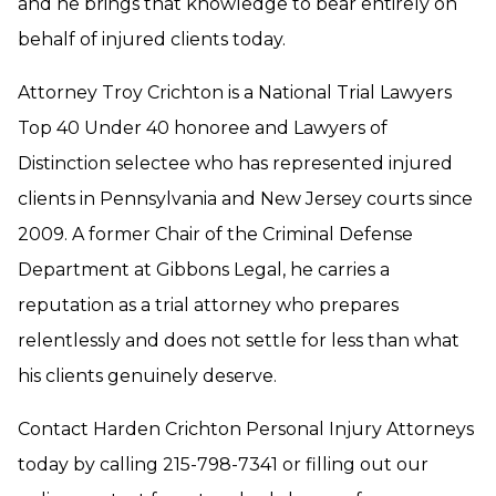
and he brings that knowledge to bear entirely on
behalf of injured clients today.
Attorney Troy Crichton is a National Trial Lawyers
Top 40 Under 40 honoree and Lawyers of
Distinction selectee who has represented injured
clients in Pennsylvania and New Jersey courts since
2009. A former Chair of the Criminal Defense
Department at Gibbons Legal, he carries a
reputation as a trial attorney who prepares
relentlessly and does not settle for less than what
his clients genuinely deserve.
Contact Harden Crichton Personal Injury Attorneys
today by calling 215-798-7341 or filling out our