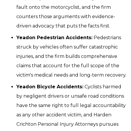
fault onto the motorcyclist, and the firm
counters those arguments with evidence-
driven advocacy that puts the facts first.
Yeadon Pedestrian Accidents:
Pedestrians
struck by vehicles often suffer catastrophic
injuries, and the firm builds comprehensive
claims that account for the full scope of the
victim's medical needs and long-term recovery.
Yeadon Bicycle Accidents:
Cyclists harmed
by negligent drivers or unsafe road conditions
have the same right to full legal accountability
as any other accident victim, and Harden
Crichton Personal Injury Attorneys pursues