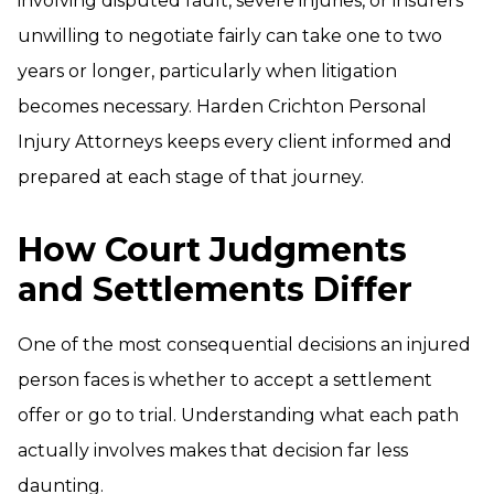
involving disputed fault, severe injuries, or insurers
unwilling to negotiate fairly can take one to two
years or longer, particularly when litigation
becomes necessary. Harden Crichton Personal
Injury Attorneys keeps every client informed and
prepared at each stage of that journey.
How Court Judgments
and Settlements Differ
One of the most consequential decisions an injured
person faces is whether to accept a settlement
offer or go to trial. Understanding what each path
actually involves makes that decision far less
daunting.