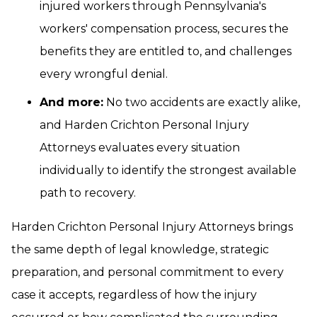
injured workers through Pennsylvania's
workers' compensation process, secures the
benefits they are entitled to, and challenges
every wrongful denial.
And more:
No two accidents are exactly alike,
and Harden Crichton Personal Injury
Attorneys evaluates every situation
individually to identify the strongest available
path to recovery.
Harden Crichton Personal Injury Attorneys brings
the same depth of legal knowledge, strategic
preparation, and personal commitment to every
case it accepts, regardless of how the injury