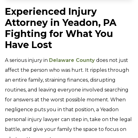
Experienced Injury
Attorney in Yeadon, PA
Fighting for What You
Have Lost
A serious injury in
Delaware County
does not just
affect the person who was hurt. It ripples through
an entire family, straining finances, disrupting
routines, and leaving everyone involved searching
for answers at the worst possible moment. When
negligence puts you in that position, a Yeadon
personal injury lawyer can step in, take on the legal
battle, and give your family the space to focus on