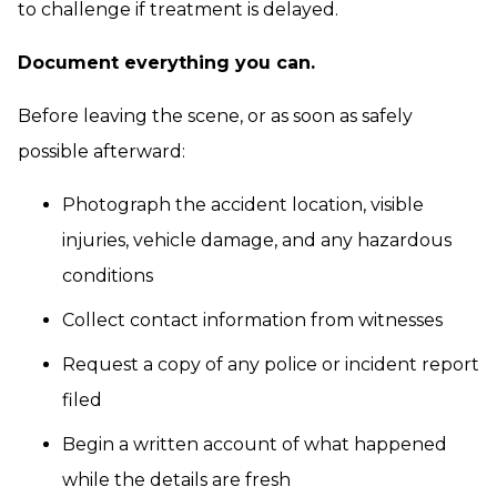
to challenge if treatment is delayed.
Document everything you can.
Before leaving the scene, or as soon as safely
possible afterward:
Photograph the accident location, visible
injuries, vehicle damage, and any hazardous
conditions
Collect contact information from witnesses
Request a copy of any police or incident report
filed
Begin a written account of what happened
while the details are fresh