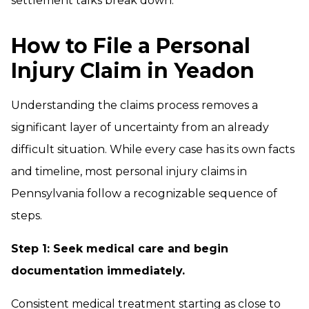
settlement talks break down.
How to File a Personal
Injury Claim in Yeadon
Understanding the claims process removes a
significant layer of uncertainty from an already
difficult situation. While every case has its own facts
and timeline, most personal injury claims in
Pennsylvania follow a recognizable sequence of
steps.
Step 1: Seek medical care and begin
documentation immediately.
Consistent medical treatment starting as close to