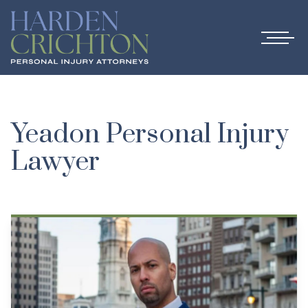
Yeadon Personal Injury
Lawyer