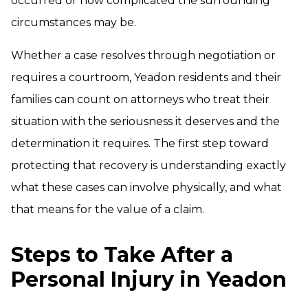
occurred or how complicated the surrounding
circumstances may be.
Whether a case resolves through negotiation or
requires a courtroom, Yeadon residents and their
families can count on attorneys who treat their
situation with the seriousness it deserves and the
determination it requires. The first step toward
protecting that recovery is understanding exactly
what these cases can involve physically, and what
that means for the value of a claim.
Steps to Take After a
Personal Injury in Yeadon