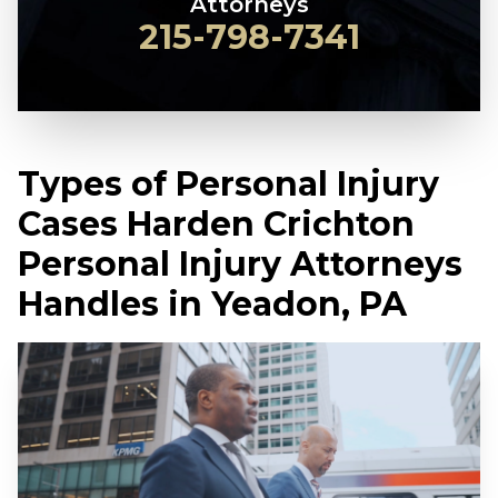
Attorneys
215-798-7341
Types of Personal Injury
Cases Harden Crichton
Personal Injury Attorneys
Handles in Yeadon, PA