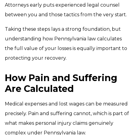
Attorneys early puts experienced legal counsel
between you and those tactics from the very start.
Taking these steps lays a strong foundation, but
understanding how Pennsylvania law calculates
the full value of your losses is equally important to
protecting your recovery.
How Pain and Suffering
Are Calculated
Medical expenses and lost wages can be measured
precisely. Pain and suffering cannot, which is part of
what makes personal injury claims genuinely
complex under Pennsylvania law.