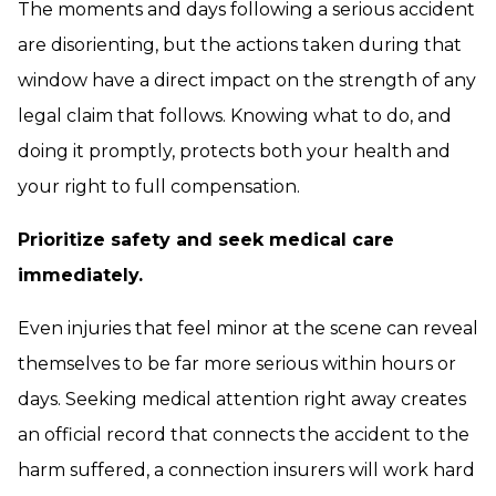
The moments and days following a serious accident
are disorienting, but the actions taken during that
window have a direct impact on the strength of any
legal claim that follows. Knowing what to do, and
doing it promptly, protects both your health and
your right to full compensation.
Prioritize safety and seek medical care
immediately.
Even injuries that feel minor at the scene can reveal
themselves to be far more serious within hours or
days. Seeking medical attention right away creates
an official record that connects the accident to the
harm suffered, a connection insurers will work hard