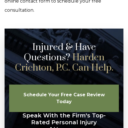
online contact form to schedule your free
consultation.
Injured & Have
Questions?
Harden
Crichton, P.C. Can Help.
Schedule Your Free Case Review
Today
Speak With the Firm's Top-
Rated Personal Injury