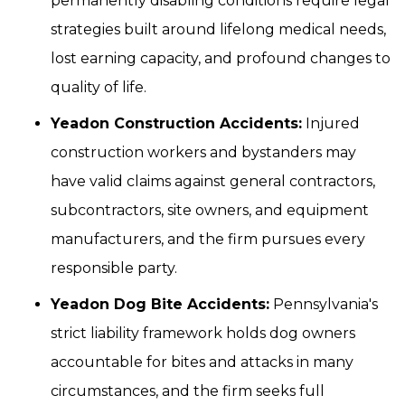
permanently disabling conditions require legal
strategies built around lifelong medical needs,
lost earning capacity, and profound changes to
quality of life.
Yeadon Construction Accidents:
Injured
construction workers and bystanders may
have valid claims against general contractors,
subcontractors, site owners, and equipment
manufacturers, and the firm pursues every
responsible party.
Yeadon Dog Bite Accidents:
Pennsylvania's
strict liability framework holds dog owners
accountable for bites and attacks in many
circumstances, and the firm seeks full