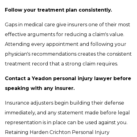
Follow your treatment plan consistently.
Gaps in medical care give insurers one of their most
effective arguments for reducing a claim's value.
Attending every appointment and following your
physician's recommendations creates the consistent
treatment record that a strong claim requires.
Contact a Yeadon personal injury lawyer before
speaking with any insurer.
Insurance adjusters begin building their defense
immediately, and any statement made before legal
representation is in place can be used against you.
Retaining Harden Crichton Personal Injury