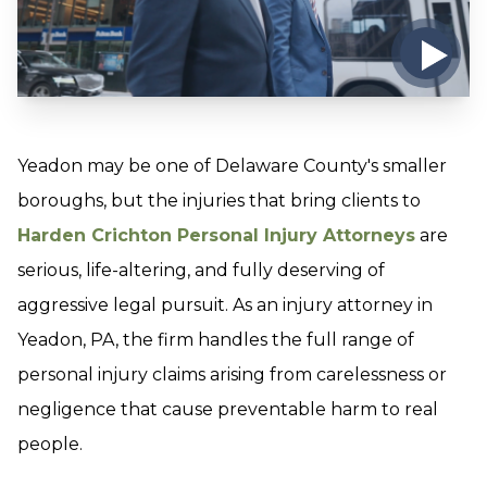
Yeadon may be one of Delaware County's smaller
boroughs, but the injuries that bring clients to
Harden Crichton Personal Injury Attorneys
are
serious, life-altering, and fully deserving of
aggressive legal pursuit. As an injury attorney in
Yeadon, PA, the firm handles the full range of
personal injury claims arising from carelessness or
negligence that cause preventable harm to real
people.