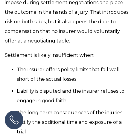
impose during settlement negotiations and place
the outcome in the hands of a jury. That introduces
risk on both sides, but it also opens the door to
compensation that no insurer would voluntarily
offer at a negotiating table.
Settlement is likely insufficient when:
The insurer offers policy limits that fall well
short of the actual losses
Liability is disputed and the insurer refuses to
engage in good faith
The long-term consequences of the injuries
justify the additional time and exposure of a
trial