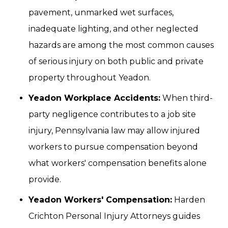
pavement, unmarked wet surfaces,
inadequate lighting, and other neglected
hazards are among the most common causes
of serious injury on both public and private
property throughout Yeadon.
Yeadon Workplace Accidents:
When third-
party negligence contributes to a job site
injury, Pennsylvania law may allow injured
workers to pursue compensation beyond
what workers' compensation benefits alone
provide.
Yeadon Workers' Compensation:
Harden
Crichton Personal Injury Attorneys guides