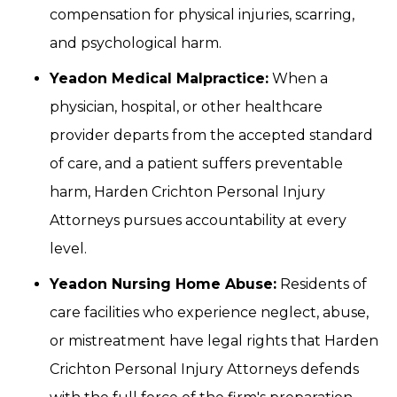
compensation for physical injuries, scarring,
and psychological harm.
Yeadon Medical Malpractice:
When a
physician, hospital, or other healthcare
provider departs from the accepted standard
of care, and a patient suffers preventable
harm, Harden Crichton Personal Injury
Attorneys pursues accountability at every
level.
Yeadon Nursing Home Abuse:
Residents of
care facilities who experience neglect, abuse,
or mistreatment have legal rights that Harden
Crichton Personal Injury Attorneys defends