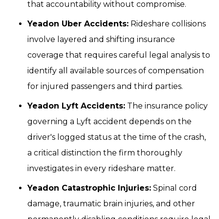
that accountability without compromise.
Yeadon Uber Accidents:
Rideshare collisions
involve layered and shifting insurance
coverage that requires careful legal analysis to
identify all available sources of compensation
for injured passengers and third parties.
Yeadon Lyft Accidents:
The insurance policy
governing a Lyft accident depends on the
driver's logged status at the time of the crash,
a critical distinction the firm thoroughly
investigates in every rideshare matter.
Yeadon Catastrophic Injuries:
Spinal cord
damage, traumatic brain injuries, and other