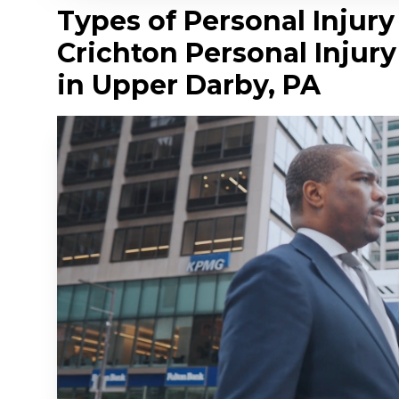
Types of Personal Injur
Crichton Personal Injur
in Upper Darby, PA