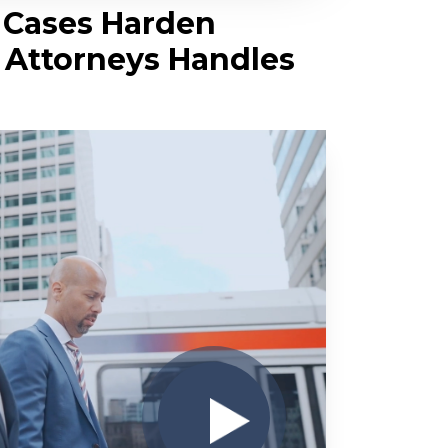
y Cases Harden
y Attorneys Handles