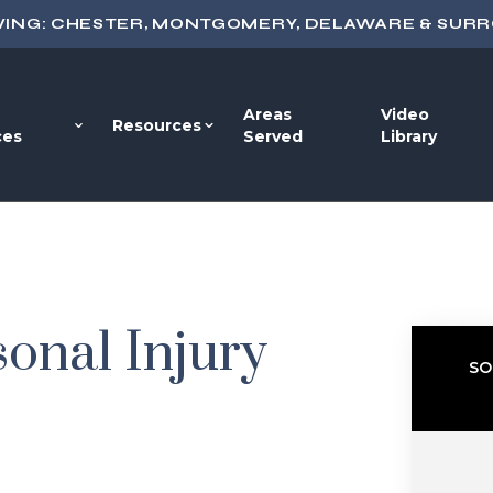
VING: CHESTER, MONTGOMERY, DELAWARE & SUR
Areas
Video
Resources
ces
Served
Library
onal Injury
SO