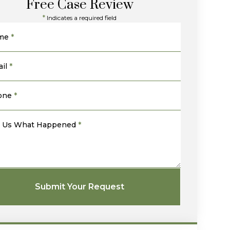
Free Case Review
*
Indicates a required field
me
*
il
*
one
*
l Us What Happened
*
Submit Your Request