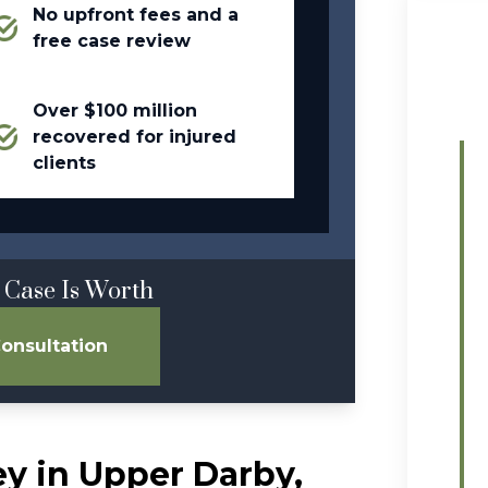
No upfront fees and a
free case review
Over $100 million
recovered for injured
clients
 Case Is Worth
onsultation
ey in Upper Darby,