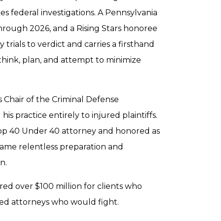
s federal investigations. A Pennsylvania
hrough 2026, and a Rising Stars honoree
trials to verdict and carries a firsthand
think, plan, and attempt to minimize
 Chair of the Criminal Defense
 practice entirely to injured plaintiffs.
Top 40 Under 40 attorney and honored as
 same relentless preparation and
n.
red over $100 million for clients who
ed attorneys who would fight.