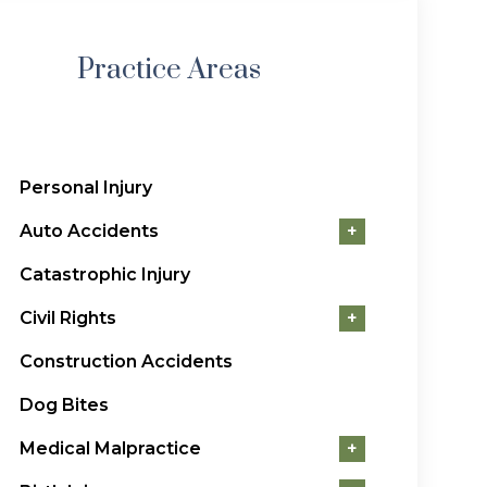
Practice Areas
Personal Injury
Auto Accidents
+
Catastrophic Injury
Civil Rights
+
Construction Accidents
Dog Bites
Medical Malpractice
+