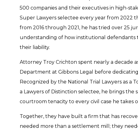
500 companies and their executives in high-stake
Super Lawyers selectee every year from 2022 t
from 2016 through 2021, he has tried over 25 jury 
understanding of how institutional defendants 
their liability.
Attorney Troy Crichton spent nearly a decade as
Department at Gibbons Legal before dedicating his
Recognized by the National Trial Lawyers as a 
a Lawyers of Distinction selectee, he brings the
courtroom tenacity to every civil case he takes o
Together, they have built a firm that has recove
needed more than a settlement mill; they need