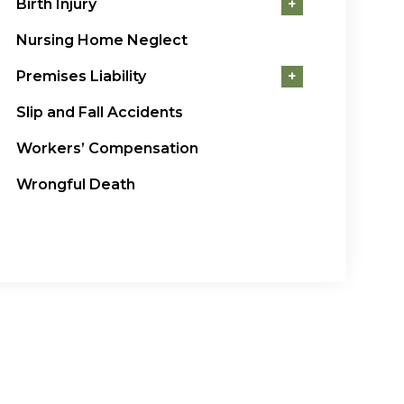
Birth Injury
+
Nursing Home Neglect
Premises Liability
+
Slip and Fall Accidents
Workers’ Compensation
Wrongful Death