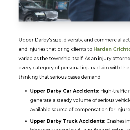
Upper Darby's size, diversity, and commercial act
and injuries that bring clients to
Harden Crichto
varied as the township itself. As an injury attor
every category of personal injury claim with th
thinking that serious cases demand.
Upper Darby Car Accidents:
High-traffic
generate a steady volume of serious vehicle
available source of compensation for injured
Upper Darby Truck Accidents:
Crashes in