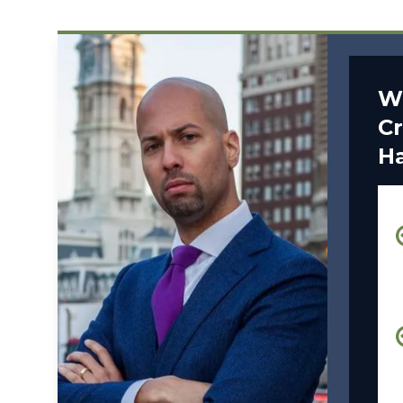
W
Cr
H