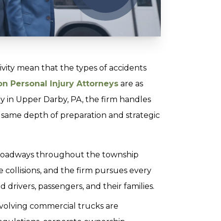
ivity mean that the types of accidents
n Personal Injury Attorneys
are as
ney in Upper Darby, PA, the firm handles
e same depth of preparation and strategic
 roadways throughout the township
 collisions, and the firm pursues every
 drivers, passengers, and their families.
volving commercial trucks are