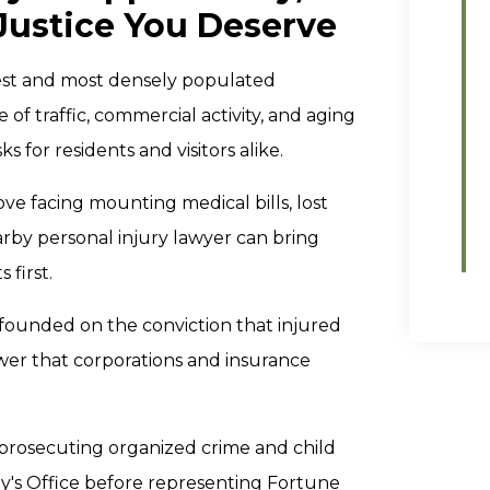
Justice You Deserve
st and most densely populated
of traffic, commercial activity, and aging
s for residents and visitors alike.
e facing mounting medical bills, lost
rby personal injury lawyer can bring
 first.
founded on the conviction that injured
wer that corporations and insurance
r prosecuting organized crime and child
ey's Office before representing Fortune