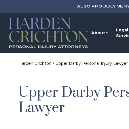
ALSO PROUDLY SER
Legal
About
Servi
/
Harden Crichton
Upper Darby Personal Injury Lawyer
Upper Darby Pers
Lawyer