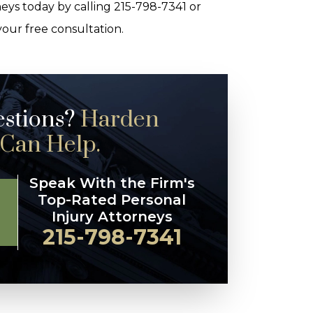
eys today by calling 215-798-7341 or
your free consultation.
estions?
Harden
 Can Help.
Speak With the Firm's
Top-Rated Personal
Injury Attorneys
215-798-7341