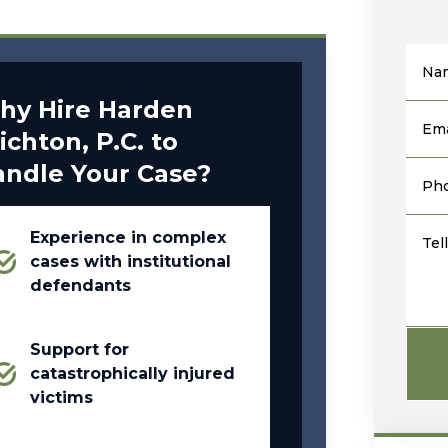
Na
hy Hire Harden
Ema
ichton, P.C. to
andle Your Case?
Ph
Experience in complex
Tel
cases with institutional
defendants
Support for
catastrophically injured
victims