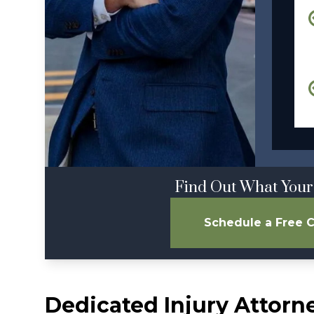
Find Out What Your
Schedule a Free C
Dedicated Injury Attorn