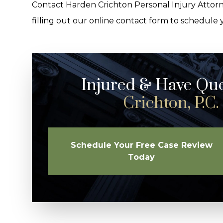
Contact Harden Crichton Personal Injury Attorn
filling out our online contact form to schedule 
Injured & Have Qu
Crichton, P.C.
Schedule Your Free Case Review
Today