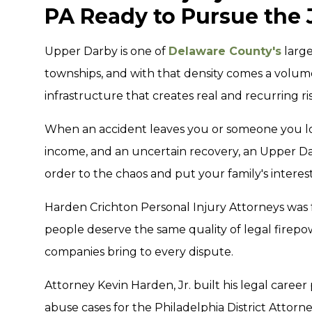
PA Ready to Pursue the 
Upper Darby is one of
Delaware County's
large
townships, and with that density comes a volume 
infrastructure that creates real and recurring risk
When an accident leaves you or someone you lov
income, and an uncertain recovery, an Upper Da
order to the chaos and put your family's interests
Harden Crichton Personal Injury Attorneys was 
people deserve the same quality of legal firepo
companies bring to every dispute.
Attorney Kevin Harden, Jr. built his legal caree
abuse cases for the Philadelphia District Attorn