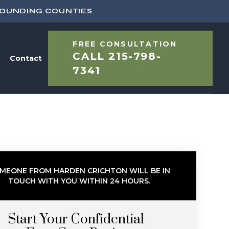
ROUNDING COUNTIES
FREE CONSULTATION
CALL
215-798-
Contact
7341
MEONE FROM HARDEN CRICHTON WILL BE IN
TOUCH WITH YOU WITHIN 24 HOURS.
Start Your Confidential